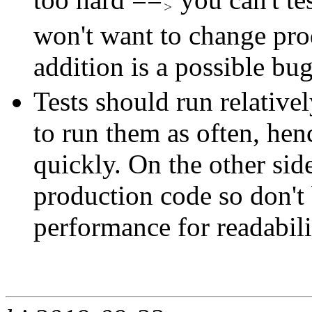
won't want to change pro
addition is a possible bu
Tests should run relative
to run them as often, hen
quickly. On the other side
production code so don't 
performance for readabili