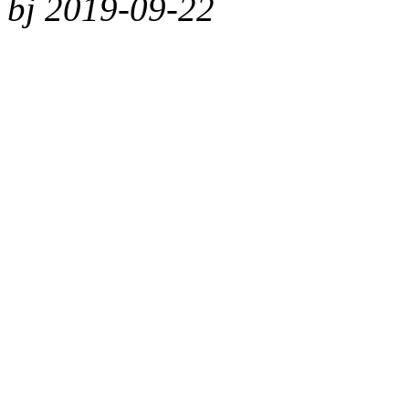
bj 2019-09-22