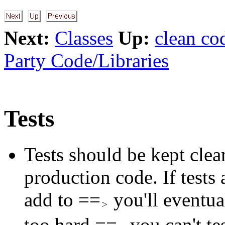
Next:
Classes
Up:
clean co
Party Code/Libraries
Tests
Tests should be kept clean
production code. If tests
add to ==
you'll eventual
too hard ==
you can't te