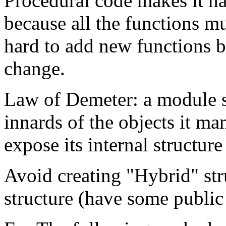
Procedural code makes it ha
because all the functions m
hard to add new functions b
change.
Law of Demeter: a module 
innards of the objects it ma
expose its internal structur
Avoid creating "Hybrid" stru
structure (have some public 