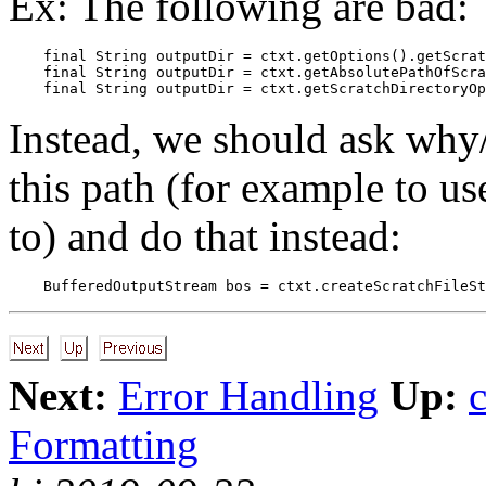
Ex: The following are bad:
    final String outputDir = ctxt.getOptions().getScrat
    final String outputDir = ctxt.getAbsolutePathOfScra
Instead, we should ask why/
this path (for example to us
to) and do that instead:
Next:
Error Handling
Up:
Formatting