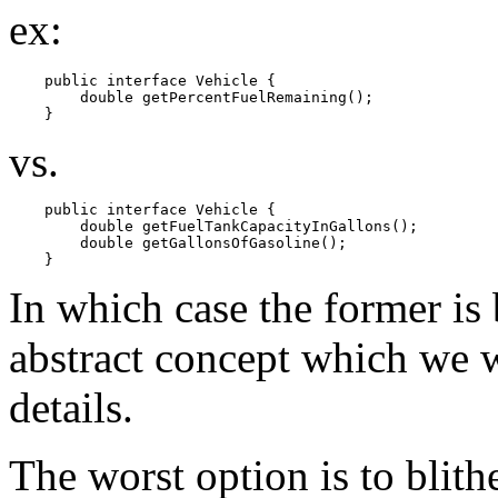
ex:
    public interface Vehicle {

        double getPercentFuelRemaining();

vs.
    public interface Vehicle {

        double getFuelTankCapacityInGallons();

        double getGallonsOfGasoline();

In which case the former is b
abstract concept which we 
details.
The worst option is to blithe