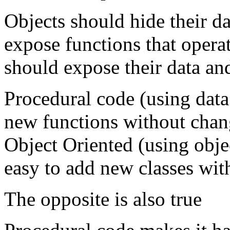
Objects should hide their d
expose functions that operat
should expose their data an
Procedural code (using data 
new functions without chang
Object Oriented (using obje
easy to add new classes wit
The opposite is also true