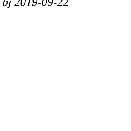
bj 2019-09-22