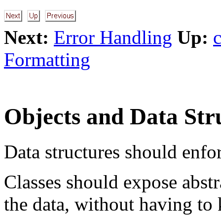
Next:
Error Handling
Up:
Formatting
Objects and Data Str
Data structures should enfor
Classes should expose abstra
the data, without having to