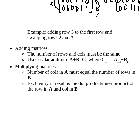
Example: adding row 3 to the first row and
swapping rows 2 and 3
Adding matrices:
The number of rows and cols must be the same
Uses scalar addition:
A
+
B
=
C
, where C
= A
+B
i,j
i,j
i,j
Multiplying matrices:
Number of cols in
A
must equal the number of rows in
B
Each entry in result is the dot product/inner product of
the row in
A
and col in
B