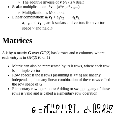
The additive inverse of
v
(-
v
) is
v
itself
Scalar multiplication: a*
v
= (a*v
,a*v
,...)
0
1
Multiplication is Modulo 2
Linear combination: a
v
+ a
v
+ ... a
v
1
1
2
2
k
k
a
and
v
are k scalars and vectors from vector
1...k
1...k
space
V
and field
F
Matrices
A k by n matrix
G
over
GF(2)
has k rows and n columns, where
each entry is in
GF(2)
(0 or 1)
Matrix can also be represented by its k rows, where each row
is a n-tuple vector
Row space: If the k rows (assuming k <= n) are linearly
independant, then any linear combination of these rows called
the row space of
G
Elementary row operations: Adding or swapping any of these
rows is valid and is called a elementary row operation