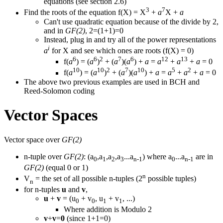
equations (see section 2.6)
3
7
Find the roots of the equation f(X) = X
+
a
X +
a
Can't use quadratic equation because of the divide by 2,
and in
GF(2)
, 2=(1+1)=0
Instead, plug in and try all of the power representations
i
a
for X and see which ones are roots (f(X) = 0)
6
6
2
7
6
12
13
f(
a
) = (
a
)
+ (
a
)(
a
) +
a
=
a
+
a
+
a
= 0
10
10
2
7
10
5
2
f(
a
) = (
a
)
+ (
a
)(
a
) +
a
=
a
+
a
+
a
= 0
The above two previous examples are used in BCH and
Reed-Solomon coding
Vector Spaces
Vector space over
GF(2)
n-tuple over
GF(2)
: (a
,a
,a
,a
...a
) where a
...a
are in
0
1
2
3
n-1
0
n-1
GF(2)
(equal 0 or 1)
n
V
= the set of all possible n-tuples (2
possible tuples)
n
for n-tuples
u
and
v
,
u
+
v
= (u
+ v
, u
+ v
, ...)
0
0
1
1
Where addition is Modulo 2
v
+
v
=
0
(since 1+1=0)