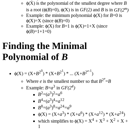
ϕ(X) is the polynomial of the smallest degree where
B
m
is a root (ϕ(
B
)=0), ϕ(X) is in
GF(2)
and
B
is in
GF(2
)
Example: the minimum polynomial ϕ(X) for
B
=0 is
ϕ(X)=X (since ϕ(
B
)=0)
Example: ϕ(X) for
B
=1 is ϕ(X)=1+X (since
ϕ(
B
)=1+1=0)
Finding the Minimal
Polynomial of
B
0
1
e
-1
2
2
2
ϕ(X) = (X+
B
) * (X+
B
) * ... (X+
B
)
e
2
Where
e
is the smallest number so that
B
=
B
3
4
Example:
B
=
a
in
GF(2
)
2
3
2
6
B
=(
a
)
=
a
4
3
4
12
B
=(
a
)
=
a
8
3
8
24
9
B
=(
a
)
=
a
=
a
3
6
12
24
ϕ(X) = (X+
a
) * (X+
a
) * (X+
a
) * (X+
a
)
4
3
2
which simplifies to ϕ(X) = X
+ X
+ X
+ X +
1