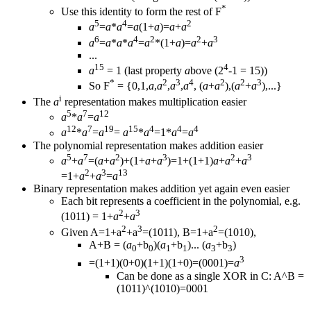
*
Use this identity to form the rest of F
5
4
2
a
=
a
*
a
=
a
(1+
a
)=
a
+
a
6
4
2
2
3
a
=
a
*
a
*
a
=
a
*(1+
a
)=
a
+
a
...
15
4
a
= 1 (last property
a
bove (2
-1 = 15))
*
2
3
4
2
2
3
So F
= {0,1,
a
,
a
,
a
,
a
, (
a
+
a
),(
a
+
a
),...}
i
The
a
representation makes multiplication easier
5
7
12
a
*
a
=
a
12
7
19
15
4
4
4
a
*
a
=
a
=
a
*
a
=1*
a
=
a
The polynomial representation makes addition easier
5
7
2
3
2
3
a
+
a
=(
a
+
a
)+(1+
a
+
a
)=1+(1+1)
a
+
a
+
a
2
3
13
=1+
a
+
a
=
a
Binary representation makes addition yet again even easier
Each bit represents a coefficient in the polynomial, e.g.
2
3
(1011) = 1+
a
+
a
2
3
2
Given A=1+a
+a
=(1011), B=1+a
=(1010),
A+B = (
a
+b
)(
a
+b
)... (
a
+b
)
0
0
1
1
3
3
3
=(1+1)(0+0)(1+1)(1+0)=(0001)=
a
Can be done as a single XOR in C: A^B =
(1011)^(1010)=0001