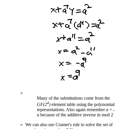
Many of the substitutions come from the
4
GF(2
)
element table using the polynomial
representations. Also again remember
a
= -
a
because of the additive inverse in mod 2
We can also use Cramer's rule to solve the set of