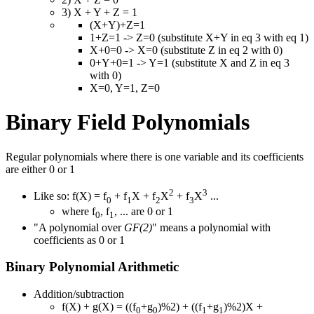
3) X + Y + Z = 1
(X+Y)+Z=1
1+Z=1 -> Z=0 (substitute X+Y in eq 3 with eq 1)
X+0=0 -> X=0 (substitute Z in eq 2 with 0)
0+Y+0=1 -> Y=1 (substitute X and Z in eq 3
with 0)
X=0, Y=1, Z=0
Binary Field Polynomials
Regular polynomials where there is one variable and its coefficients
are either 0 or 1
2
3
Like so: f(X) = f
+ f
X + f
X
+ f
X
...
0
1
2
3
where f
, f
, ... are 0 or 1
0
1
"A polynomial over
GF(2)
" means a polynomial with
coefficients as 0 or 1
Binary Polynomial Arithmetic
Addition/subtraction
f(X) + g(X) = ((f
+g
)%2) + ((f
+g
)%2)X +
0
0
1
1