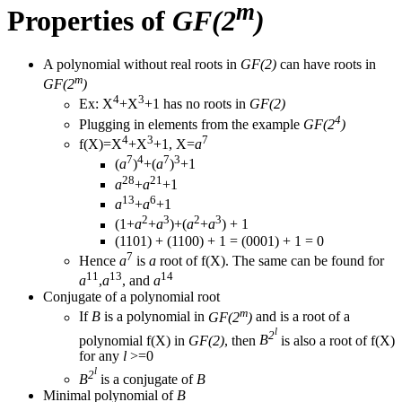
m
Properties of
GF(2
)
A polynomial without real roots in
GF(2)
can have roots in
m
GF(2
)
4
3
Ex: X
+X
+1 has no roots in
GF(2)
4
Plugging in elements from the example
GF(2
)
4
3
7
f(X)=X
+X
+1, X=
a
7
4
7
3
(
a
)
+(
a
)
+1
28
21
a
+
a
+1
13
6
a
+
a
+1
2
3
2
3
(1+
a
+
a
)+(
a
+
a
) + 1
(1101) + (1100) + 1 = (0001) + 1 = 0
7
Hence
a
is
a
root of f(X). The same can be found for
11
13
14
a
,
a
, and
a
Conjugate of a polynomial root
m
If
B
is a polynomial in
GF(2
)
and is a root of a
l
2
polynomial f(X) in
GF(2)
, then
B
is also a root of f(X)
for any
l
>=0
l
2
B
is a conjugate of
B
Minimal polynomial of
B