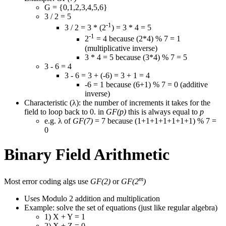
G = {0,1,2,3,4,5,6}
3 / 2 = 5
-1
3 / 2 = 3 * (2
) = 3 * 4 = 5
-1
2
= 4 because (2*4) % 7 = 1
(multiplicative inverse)
3 * 4 = 5 because (3*4) % 7 = 5
3 - 6 = 4
3 - 6 = 3 + (-6) = 3 + 1 = 4
-6 = 1 because (6+1) % 7 = 0 (additive
inverse)
Characteristic (λ): the number of increments it takes for the
field to loop back to 0. in
GF(p)
this is always equal to
p
e.g. λ of
GF(7)
= 7 because (1+1+1+1+1+1+1) % 7 =
0
Binary Field Arithmetic
m
Most error coding algs use
GF(2)
or
GF(2
)
Uses Modulo 2 addition and multiplication
Example: solve the set of equations (just like regular algebra)
1) X + Y = 1
2) X + Z = 0