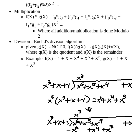
2
((f
+g
)%2)X
...
2
2
Multiplication
f(X) * g(X) = f
*g
+ (f
*g
+ f
*g
)X + (f
*g
+
0
0
0
1
1
0
0
2
2
f
*g
+ f
*g
)X
...
1
1
2
0
Where all addition/multiplication is done Modulo
2
Division - Euclid's division algorithm
given g(X) is NOT 0, f(X)/g(X) = q(X)g(X)+r(X),
where q(X) is the quotient and r(X) is the remainder
4
5
6
Example: f(X) = 1 + X + X
+ X
+ X
, g(X) = 1 + X
3
+ X