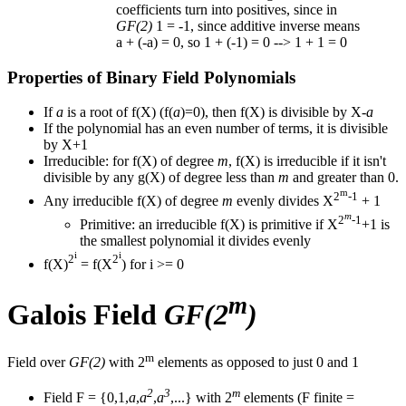
coefficients turn into positives, since in
GF(2)
1 = -1, since additive inverse means
a + (-a) = 0, so 1 + (-1) = 0 --> 1 + 1 = 0
Properties of Binary Field Polynomials
If
a
is a root of f(X) (f(
a
)=0), then f(X) is divisible by X-
a
If the polynomial has an even number of terms, it is divisible
by X+1
Irreducible: for f(X) of degree
m
, f(X) is irreducible if it isn't
divisible by any g(X) of degree less than
m
and greater than 0.
m
2
-1
Any irreducible f(X) of degree
m
evenly divides X
+ 1
m
2
-1
Primitive: an irreducible f(X) is primitive if X
+1 is
the smallest polynomial it divides evenly
i
i
2
2
f(X)
= f(X
) for i >= 0
m
Galois Field
GF(2
)
m
Field over
GF(2)
with 2
elements as opposed to just 0 and 1
2
3
m
Field F = {0,1,
a
,
a
,
a
,...} with 2
elements (F finite =