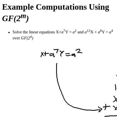
Example Computations Using
m
GF(2
)
7
2
12
8
4
Solve the linear equations X+
a
Y =
a
and
a
X +
a
Y =
a
4
over
GF(2
)