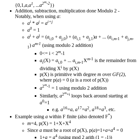
m
1
2
-2
{0,1,
a
,
a
, ...
a
})
Addition, subtraction, multiplication done Modulo 2 -
Notably, when using
a
:
i
j
i+j
a
*
a
=
a
0
a
= 1
i
j
a
+
a
= (
a
+
a
) + (
a
+
a
)
a
+ ... (
a
+
a
i,0
j,0
i,1
j,1
i,
m
-1
j,
m
-
m-1
)
a
(using modulo 2 addition)
1
m
0<= i < 2
-1
m
-1
a
(X) =
a
+ ...
a
X
is the remainder from
i
i,0
i,
m
-1
i
dividing X
by p(X)
p(X) is primitive with degree
m
over
GF(2)
,
where p(
a
) = 0 (
a
is a root of p(X))
m
2
-1
a
= 1 using modulo 2 addition
m
2
+i
Similarly,
a
loops back around starting at
0
a
=1
16
17
2
18
3
e.g.
a
=
a
,
a
=
a
,
a
=
a
, etc.
*
Example using
a
within F finite (also denoted F
)
4
m
=4, p(X) = 1+X+X
4
Since
a
must be a root of p(X), p(
a
)=1+
a
+
a
= 0
4
1+
a
=
a
(using mod 2 arith (1 = -1))