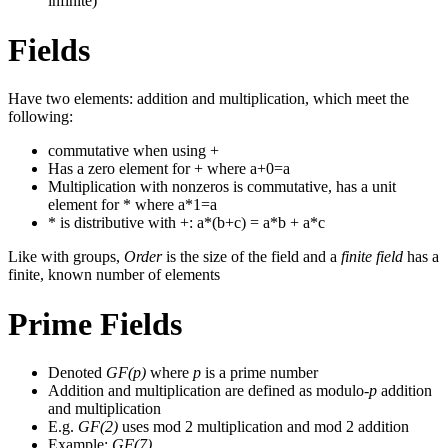
infinite)
Fields
Have two elements: addition and multiplication, which meet the
following:
commutative when using +
Has a zero element for + where a+0=a
Multiplication with nonzeros is commutative, has a unit
element for * where a*1=a
* is distributive with +: a*(b+c) = a*b + a*c
Like with groups,
Order
is the size of the field and a
finite field
has a
finite, known number of elements
Prime Fields
Denoted
GF(p)
where
p
is a prime number
Addition and multiplication are defined as modulo-
p
addition
and multiplication
E.g.
GF(2)
uses mod 2 multiplication and mod 2 addition
Example:
GF(7)