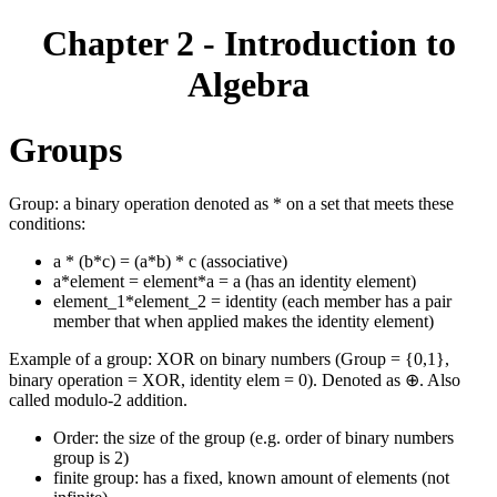
Chapter 2 - Introduction to
Algebra
Groups
Group: a binary operation denoted as * on a set that meets these
conditions:
a * (b*c) = (a*b) * c (associative)
a*element = element*a = a (has an identity element)
element_1*element_2 = identity (each member has a pair
member that when applied makes the identity element)
Example of a group: XOR on binary numbers (Group = {0,1},
binary operation = XOR, identity elem = 0). Denoted as ⊕. Also
called modulo-2 addition.
Order: the size of the group (e.g. order of binary numbers
group is 2)
finite group: has a fixed, known amount of elements (not