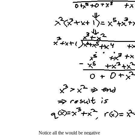
Notice all the would be negative