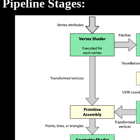
Pipeline Stages: