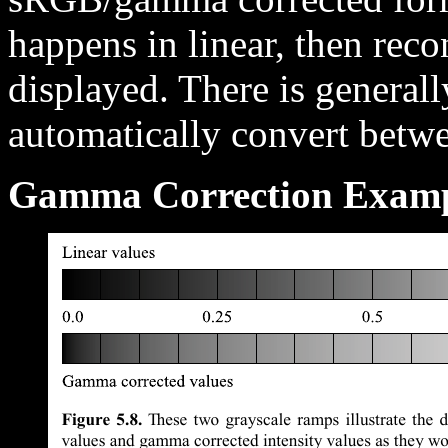
happens in linear, then rec
displayed. There is general
automatically convert betwe
Gamma Correction Examp