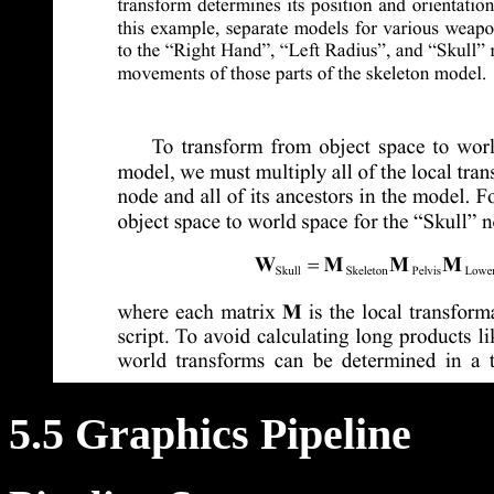
5.5 Graphics Pipeline