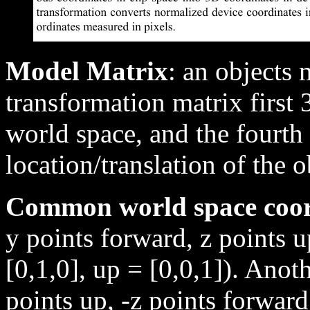
Model Matrix
: an objects
transformation matrix first 
world space, and the fourth
location/translation of the 
Common world space coo
y points forward, z points u
[0,1,0], up = [0,0,1]). Anot
points up, -z points forward