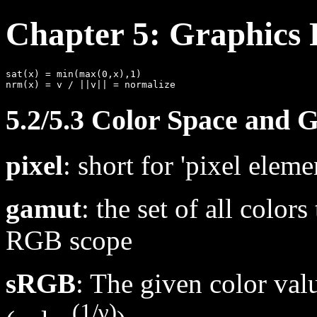
Chapter 5: Graphics 
sat(x) = min(max(0,x),1)

5.2/5.3 Color Space and
pixel
: short for 'pixel eleme
gamut
: the set of all color
RGB scope
sRGB
: The given color va
(1/γ)