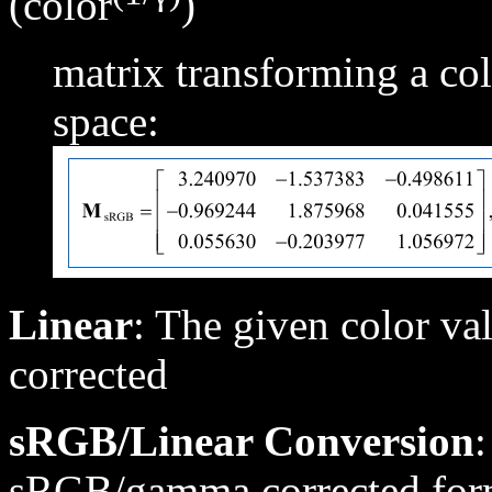
(color
)
matrix transforming a c
space:
Linear
: The given color 
corrected
sRGB/Linear Conversion
:
sRGB/gamma corrected forma