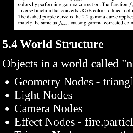
5.4 World Structure
Objects in a world called "
Geometry Nodes - triangl
Light Nodes
Camera Nodes
Effect Nodes - fire,partic