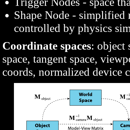
Trigger Nodes - space tha
Shape Node - simplified r
controlled by physics si
Coordinate spaces
: object
space, tangent space, view
coords, normalized device 