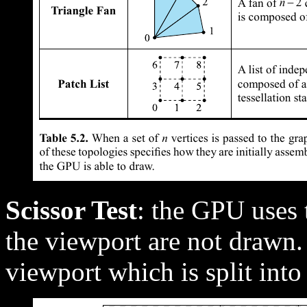
Scissor Test
: the GPU uses t
the viewport are not drawn. 
viewport which is split into 