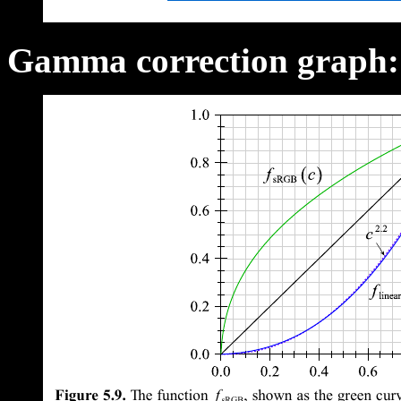
Gamma correction graph: