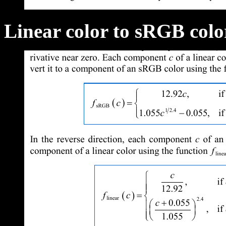
Linear color to sRGB colo