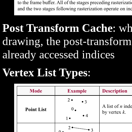
Post Transform Cache
: wh
drawing, the post-transform
already accessed indices
Vertex List Types
: