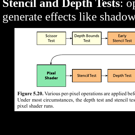
Stencil and Depth Tests
: o
generate effects like shado