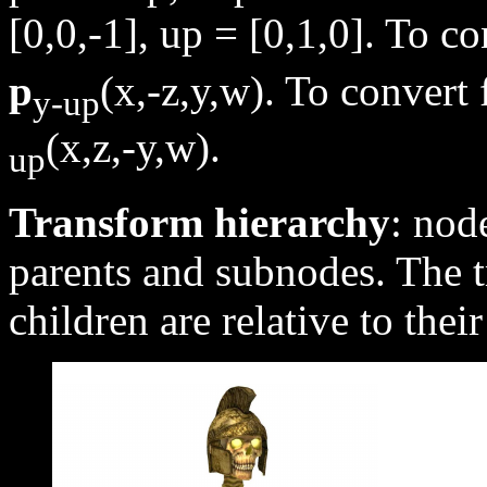
[0,0,-1], up = [0,1,0]. To c
p
(x,-z,y,w). To convert
y-up
(x,z,-y,w).
up
Transform hierarchy
: nod
parents and subnodes. The t
children are relative to thei