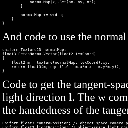
            normalMap[x].Set(nx, ny, nz);

        }

        normalMap += width;

    }

And code to use the normal
uniform Texture2D normalMap;

float3 FetchNormalVector(float2 texCoord)

{

    float2 m = texture(normalMap, texCoord).xy;

    return float3(m, sqrt(1.0 - m.x*m.x - m.y*m.y));

Code to get the tangent-spa
light direction
l
. The w com
the handedness of the tange
uniform float3 cameraPosition; // object space camera p
uniform float3 lightPosition; // object-space light pos