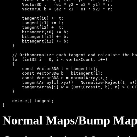
        Vector3D t = (e1 * y2 − e2 * y1) * r;

        Vector3D b = (e2 * x1 − e1 * x2) * r;

        tangent[i0] += t;

        tangent[i1] += t;

        tangent[i2] += t;

        bitangent[i0] += b;

        bitangent[i1] += b;

        bitangent[i2] += b;

    }

    // Orthonormalize each tangent and calculate the ha
    for (int32 i = 0; i < vertexCount; i++)

    {

        const Vector3D& t = tangent[i];

        const Vector3D& b = bitangent[i];

        const Vector3D& n = normalArray[i];

        tangentArray[i].xyz() = Normalize(Reject(t, n))
        tangentArray[i].w = (Dot(Cross(t, b), n) > 0.0F
    }

    delete[] tangent;

Normal Maps/Bump Map