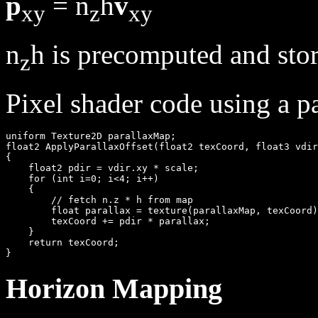
p
= n
h
v
xy
z
xy
n
h is precomputed and stor
z
Pixel shader code using a p
uniform Texture2D parallaxMap;

float2 ApplyParallaxOffset(float2 texCoord, float3 vdir
{

    float2 pdir = vdir.xy * scale;

    for (int i=0; i<4; i++)

    {

        // fetch n.z * h from map

        float parallax = texture(parallaxMap, texCoord)
        texCoord += pdir * parallax;

    }

    return texCoord;

Horizon Mapping