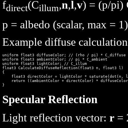
f
(C
,
n
,
l
,
v
) = (p/pi)
direct
illum
p = albedo (scalar, max = 1)
Example diffuse calculation
uniform float3 diffuseColor; // (rho / pi) * C_diffuse

uniform float3 ambientColor; // pi * C_ambient

uniform float3 lightColor; // C_illum

float3 CalculateDiffuseReflection(float3 n, float3 l)

{

    float3 directColor = lightColor * saturate(dot(n, l
    return ((ambientColor + directColor) * diffuseColor
Specular Reflection
Light reflection vector:
r
= 