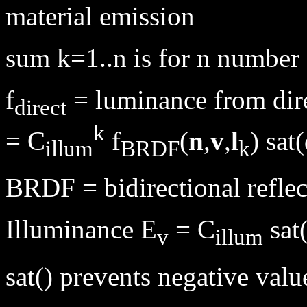
material emission
sum k=1..n is for n number 
f
= luminance from dir
direct
k
= C
f
(
n
,
v
,
l
) sat
illum
BRDF
k
BRDF = bidirectional reflec
Illuminance E
= C
sat
v
illum
sat() prevents negative valu