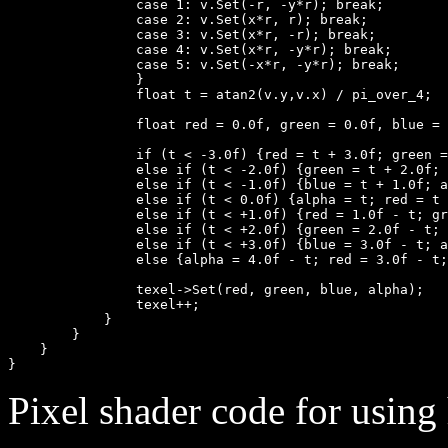
                case 1: v.Set(-r, -y*r); break;

                case 2: v.Set(x*r, r); break;

                case 3: v.Set(x*r, -r); break;

                case 4: v.Set(x*r, -y*r); break;

                case 5: v.Set(-x*r, -y*r); break;

                }

                float t = atan2(v.y,v.x) / pi_over_4;

                float red = 0.0f, green = 0.0f, blue = 
                if (t < -3.0f) {red = t + 3.0f; green =
                else if (t < -2.0f) {green = t + 2.0f; 
                else if (t < -1.0f) {blue = t + 1.0f; a
                else if (t < 0.0f) {alpha = t; red = t 
                else if (t < +1.0f) {red = 1.0f - t; gr
                else if (t < +2.0f) {green = 2.0f - t; 
                else if (t < +3.0f) {blue = 3.0f - t; a
                else {alpha = 4.0f - t; red = 3.0f - t;
                texel->Set(red, green, blue, alpha);

                texel++;

            }

        }

    }

Pixel shader code for using