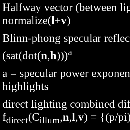
Halfway vector (between lig
normalize(
l
+
v
)
Blinn-phong specular reflec
a
(sat(dot(
n
,
h
)))
a = specular power exponent
highlights
direct lighting combined di
f
(C
,
n
,
l
,
v
) = {(p/pi
direct
illum