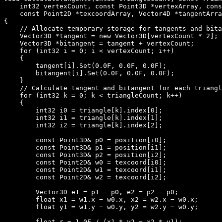
    int32 vertexCount, const Point3D *vertexArray, cons
    const Point2D *texcoordArray, Vector4D *tangentArra
{

    // Allocate temporary storage for tangents and bita
    Vector3D *tangent = new Vector3D[vertexCount * 2];

    Vector3D *bitangent = tangent + vertexCount;

    for (int32 i = 0; i < vertexCount; i++)

    {

        tangent[i].Set(0.0F, 0.0F, 0.0F);

        bitangent[i].Set(0.0F, 0.0F, 0.0F);

    }

    // Calculate tangent and bitangent for each triangl
    for (int32 k = 0; k < triangleCount; k++)

    {

        int32 i0 = triangle[k].index[0];

        int32 i1 = triangle[k].index[1];

        int32 i2 = triangle[k].index[2];

        const Point3D& p0 = position[i0];

        const Point3D& p1 = position[i1];

        const Point3D& p2 = position[i2];

        const Point2D& w0 = texcoord[i0];

        const Point2D& w1 = texcoord[i1];

        const Point2D& w2 = texcoord[i2];

        Vector3D e1 = p1 − p0, e2 = p2 − p0;

        float x1 = w1.x − w0.x, x2 = w2.x − w0.x;

        float y1 = w1.y − w0.y, y2 = w2.y − w0.y;

        float r = 1.0F / (x1 * y2 − x2 * y1);
