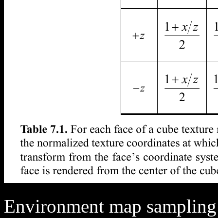
Environment map sampling 