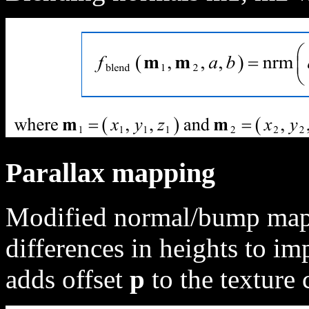
Parallax mapping
Modified normal/bump mapp
differences in heights to im
adds offset
p
to the texture 