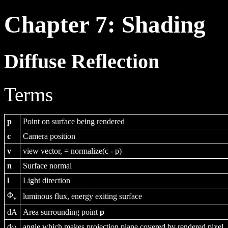
Chapter 7: Shading
Diffuse Reflection
Terms
p
Point on surface being rendered
c
Camera position
v
view vector, = normalize(c - p)
n
Surface normal
l
Light direction
Φ
luminous flux, energy exiting surface
v
dA
Area surrounding point
p
dω
angle which makes projection plane covered by rendered pixel.