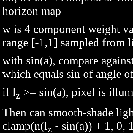
horizon map
w is 4 component weight v
range [-1,1] sampled from li
with sin(a), compare against
which equals sin of angle of
if l
>= sin(a), pixel is illu
z
Then can smooth-shade light
clamp(n(l
- sin(a)) + 1, 0, 
z