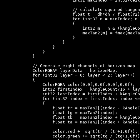
                            int32 maxIndex = int32(ceil
                            // calculate squared tangen
                            float t = dh*dh / float(r2)
                            for (int32 n = minIndex; n 
                            {

                                int32 m = n & (kAngleCo
                                maxTan2[m] = fmax(maxTa
                            }

                        }

                    }

                }

            }

            // Generate eight channels of horizon map

            ColorRGBA* layerData = horizonMap;

            for (int32 layer = 0; layer < 2; layer++)

            {

                ColorRGBA color(0.0f,0.0f,0.0f,0.0f);

                int32 firstIndex = kAngleCount/16 + lay
                int32 lastIndex = firstIndex + kAngleCo
                for (int32 index = firstIndex; index <=
                {

                    float tr = maxTan2[(index - kAngleC
                    float tg = maxTan2[index];

                    float tb = maxTan2[index + kAngleCo
                    float ta = maxTan2[(index + kAngleC
                    color.red += sqrt(tr / (tr+1.0f));

                    color.green += sqrt(tg / (tg+1.0f))