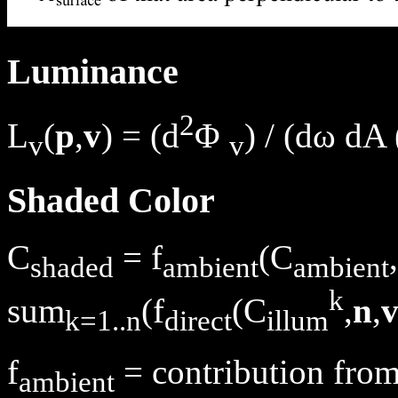
Luminance
2
L
(
p
,
v
) = (d
Φ
) / (dω dA 
v
v
Shaded Color
C
= f
(C
,
shaded
ambient
ambient
k
sum
(f
(C
,
n
,
k=1..n
direct
illum
f
= contribution from
ambient