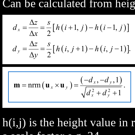
Can be calculated from heig
h(i,j) is the height value in