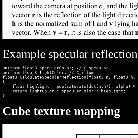
Example specular reflection
uniform float3 specularColor; // C_specular

uniform float3 lightColor; // C_illum

float3 CalculateSpecularReflection(float3 n, float3 h, 
{

    float highlight = pow(saturate(dot(n,h)), alpha) * 
    return lightColor * specularColor * highlight;

Cube texture mapping