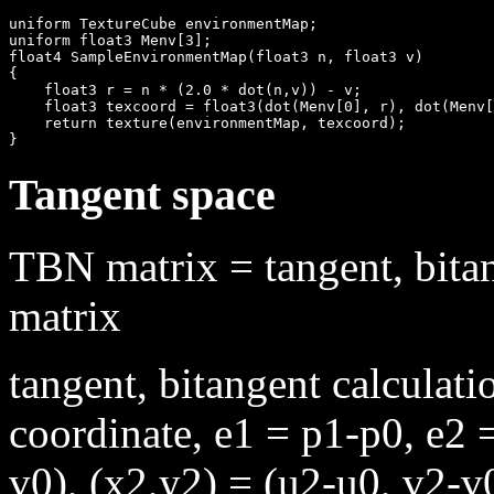
uniform TextureCube environmentMap;

uniform float3 Menv[3];

float4 SampleEnvironmentMap(float3 n, float3 v)

{

    float3 r = n * (2.0 * dot(n,v)) - v;

    float3 texcoord = float3(dot(Menv[0], r), dot(Menv[
    return texture(environmentMap, texcoord);

Tangent space
TBN matrix = tangent, bita
matrix
tangent, bitangent calculat
coordinate, e1 = p1-p0, e2 
v0), (x2,y2) = (u2-u0, v2-v