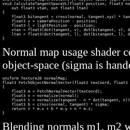
void CalculateTangentSpaceVL(float3 position, float3 no
    out float3 vtan, out float3 ltan)

{

    float3 bitangent = cross(normal, tangent.xyz) * tan
    float3 v = cameraPosition - position;

    float3 l = lightPosition - position;

    vtan = float3(dot(tangent, v), dot(bitangent, v), d
    ltan = float3(dot(tangent, l), dot(bitangent, l), d
Normal map usage shader co
object-space (sigma is hand
uniform Texture2D normalMap;

float3 FetchObjectNormalVector(float2 texCoord, float3 
{

    float3 m = FetchNormalVector(texCoord);

    float3 n = normalize(normal);

    float3 t = normalize(tangent - n * dot(tangent, n))
    float3 b = cross(normal, tangent) * sigma;

    return t * m.x + b * m.y + n * m.z;

Blending normals m1, m2 wi