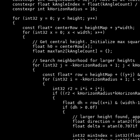
    constexpr float kAngleIndex = float(kAngleCount) / 
    constexpr int kHorizonRadius = 16;

    for (int32 y = 0; y < height; y++)

    {

        const float* centerRow = heightMap + y*width;

        for (int32 x = 0; x < width; x++)

        {

            // Get central height. Initialize max squar
            float h0 = centerRow[x];

            float maxTan2[kAngleCount] = {};

            // Search neighborhood for larger heights

            for (int32 j = -kHorizonRadius + 1; j < kHo
            {

                const float* row = heightMap + ((y+j) &
                for (int32 i = -kHorizonRadius + 1; i <
                {

                    int32 r2 = i*i + j*j;

                    if ((r2 < kHorizonRadius*kHorizonRa
                    {

                        float dh = row[(x+i) & (width-1
                        if (dh > 0.0f)

                        {

                            // larger height found, app
                            float direction = atan2(flo
                            float delta = atan(0.7071f 
                            int32 minIndex = int32(floo