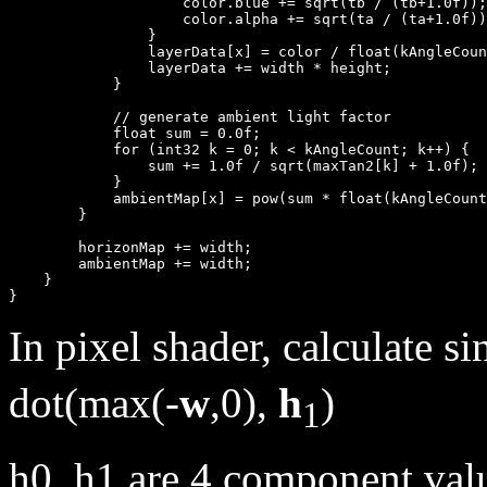
                    color.blue += sqrt(tb / (tb+1.0f));

                    color.alpha += sqrt(ta / (ta+1.0f))
                }

                layerData[x] = color / float(kAngleCoun
                layerData += width * height;

            }

            // generate ambient light factor

            float sum = 0.0f;

            for (int32 k = 0; k < kAngleCount; k++) {

                sum += 1.0f / sqrt(maxTan2[k] + 1.0f);

            }

            ambientMap[x] = pow(sum * float(kAngleCount
        }

        horizonMap += width;

        ambientMap += width;

    }

In pixel shader, calculate s
dot(max(-
w
,0),
h
)
1
h0, h1 are 4 component valu