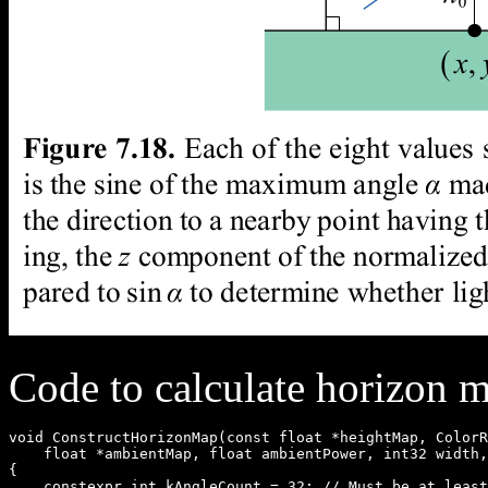
Code to calculate horizon 
void ConstructHorizonMap(const float *heightMap, ColorR
    float *ambientMap, float ambientPower, int32 width,
{

    constexpr int kAngleCount = 32; // Must be at least