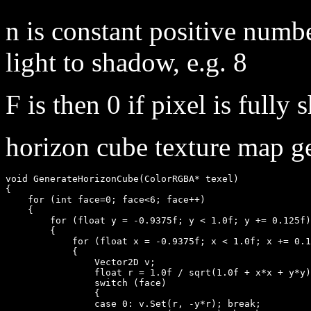
n is constant positive numb
light to shadow, e.g. 8
F is then 0 if pixel is fully 
horizon cube texture map ge
void GenerateHorizonCube(ColorRGBA* texel)

{

    for (int face=0; face<6; face++)

    {

        for (float y = -0.9375f; y < 1.0f; y += 0.125f)

        {

            for (float x = -0.9375f; x < 1.0f; x += 0.1
            { 

                Vector2D v;

                float r = 1.0f / sqrt(1.0f + x*x + y*y)
                switch (face)

                {

                case 0: v.Set(r, -y*r); break;
