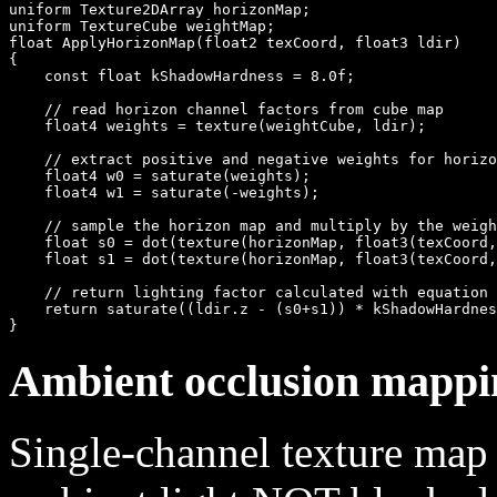
uniform Texture2DArray horizonMap;

uniform TextureCube weightMap;

float ApplyHorizonMap(float2 texCoord, float3 ldir)

{

    const float kShadowHardness = 8.0f;

    // read horizon channel factors from cube map

    float4 weights = texture(weightCube, ldir);

    // extract positive and negative weights for horizo
    float4 w0 = saturate(weights);

    float4 w1 = saturate(-weights);

    // sample the horizon map and multiply by the weigh
    float s0 = dot(texture(horizonMap, float3(texCoord,
    float s1 = dot(texture(horizonMap, float3(texCoord,
    // return lighting factor calculated with equation 
    return saturate((ldir.z - (s0+s1)) * kShadowHardnes
Ambient occlusion mappi
Single-channel texture map