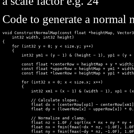
a scale factor e.g. 24
Code to generate a normal 
void ConstructNormalMap(const float *heightMap, Vector3
    int32 width, int32 height)

{

    for (int32 y = 0; y < size.y; y++)

    {

        int32 ym1 = (y − 1) & (height − 1), yp1 = (y + 
        const float *centerRow = heightMap + y * width;

        const float *upperRow = heightMap + ym1 * width
        const float *lowerRow = heightMap + yp1 * width
        for (int32 x = 0; x < size.x; x++)

        {

            int32 xm1 = (x − 1) & (width − 1), xp1 = (x
            // Calculate slopes.

            float dx = (centerRow[xp1] − centerRow[xm1]
            float dy = (lowerRow[x] − upperRow[x]) * 0.
            // Normalize and clamp.

            float nz = 1.0F / sqrt(nx * nx + ny * ny + 
            float nx = fmin(fmax(−dx * nz, −1.0F), 1.0F
            float ny = fmin(fmax(−dy * nz, −1.0F), 1.0F