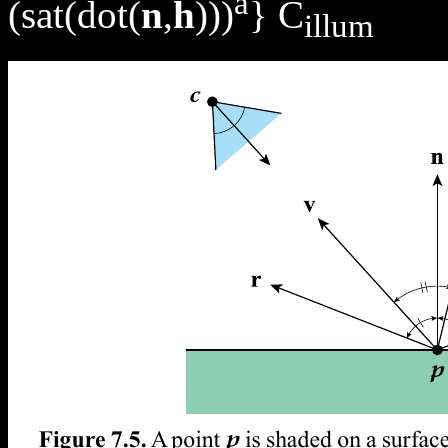
a
(sat(dot(
n
,
h
)))
} C
illum