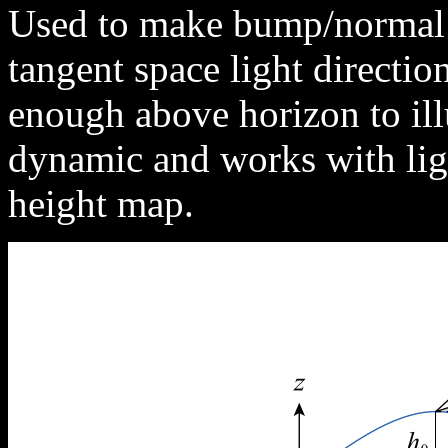
Used to make bump/normal 
tangent space light direction
enough above horizon to ill
dynamic and works with lig
height map.