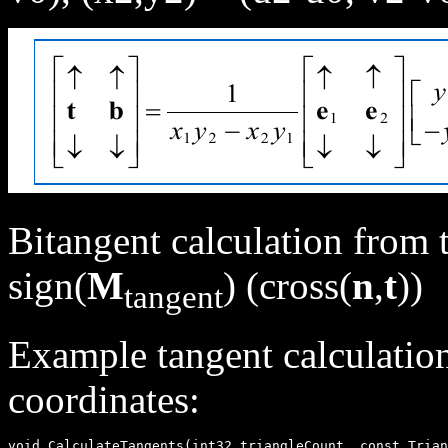
Bitangent calculation from 
sign(
M
) (cross(
n
,
t
))
tangent
Example tangent calculation
coordinates:
void CalculateTangents(int32 triangleCount, const Trian