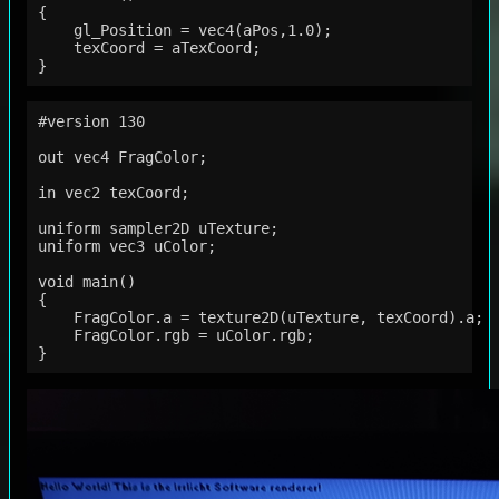
{

    gl_Position = vec4(aPos,1.0);

    texCoord = aTexCoord;

#version 130

out vec4 FragColor;

in vec2 texCoord;

uniform sampler2D uTexture;

uniform vec3 uColor;

void main()

{

    FragColor.a = texture2D(uTexture, texCoord).a;

    FragColor.rgb = uColor.rgb;
