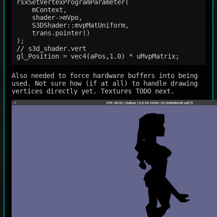
rsxSetVertexProgramParameter(

    mContext,

    shader->mVpo,

    S3DShader::mvpMatUniform,

    trans.pointer()

);

// s3d_shader.vert

Also needed to force hardware buffers into being
used. Not sure how (if at all) to handle drawing
vertices directly yet. Textures TODO next.