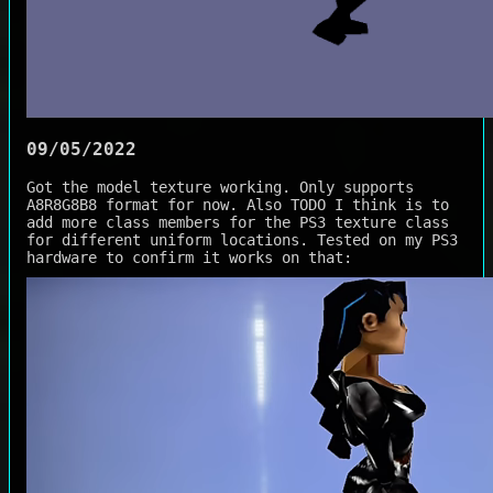
09/05/2022
Got the model texture working. Only supports
A8R8G8B8 format for now. Also TODO I think is to
add more class members for the PS3 texture class
for different uniform locations. Tested on my PS3
hardware to confirm it works on that: