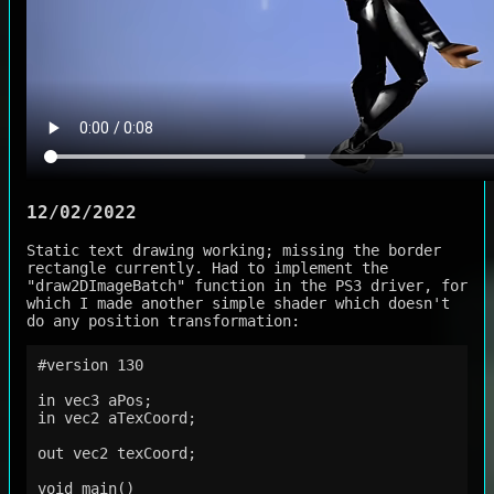
12/02/2022
Static text drawing working; missing the border
rectangle currently. Had to implement the
"draw2DImageBatch" function in the PS3 driver, for
which I made another simple shader which doesn't
do any position transformation:
#version 130

in vec3 aPos;

in vec2 aTexCoord;

out vec2 texCoord;

void main()
