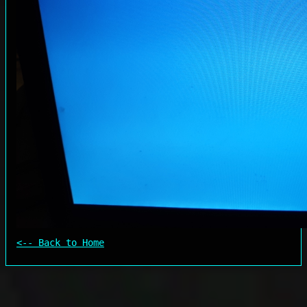
<-- Back to Home