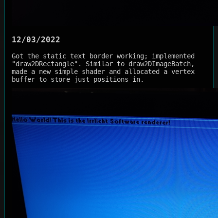
12/03/2022
Got the static text border working; implemented
"draw2DRectangle". Similar to draw2DImageBatch,
made a new simple shader and allocated a vertex
buffer to store just positions in.