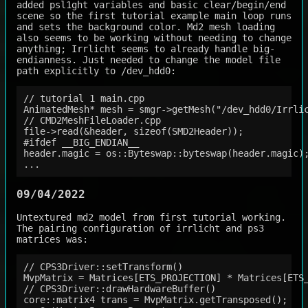
added psl1ght variables and basic clear/begin/end
scene so the first tutorial example main loop runs
and sets the background color. Md2 mesh loading
also seems to be working without needing to change
anything; Irrlicht seems to already handle big-
endianness. Just needed to change the model file
path explicitly to /dev_hdd0:
// tutorial 1 main.cpp

AnimatedMesh* mesh = smgr->getMesh("/dev_hdd0/Irrlic
// CMD2MeshFileLoader.cpp

file->read(&header, sizeof(SMD2Header));

#ifdef __BIG_ENDIAN__                               
header.magic = os::Byteswap::byteswap(header.magic);
09/04/2022
Untextured md2 model from first tutorial working.
The pairing configuration of irrlicht and ps3
matrices was:
// CPS3Driver::setTransform()

MvpMatrix = Matrices[ETS_PROJECTION] * Matrices[ETS_
// CPS3Driver::drawHardwareBuffer()

core::matrix4 trans = MvpMatrix.getTransposed();
