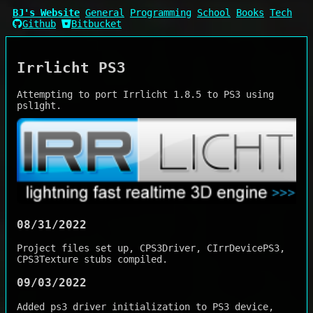
BJ's Website
General
Programming
School
Books
Tech
Github
Bitbucket
Irrlicht PS3
Attempting to port Irrlicht 1.8.5 to PS3 using
psl1ght.
08/31/2022
Project files set up, CPS3Driver, CIrrDevicePS3,
CPS3Texture stubs compiled.
09/03/2022
Added ps3 driver initialization to PS3 device,