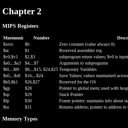
Chapter 2
MIPS Registers
Mnemonic
Number
Descr
$zero
$0
Zero constant (value always 0)
$at
$1
Reserved assembler reg
$v0,$v1
$2,$3
subprogram return values; $v0 is input 
$a0,...$a3
$4,...$7
Arguments to subprograms
$t0,...$t9
$8,...$15, $24,$25
Temporary Variables
$s0,...$s8
$16,...$24
Save Values; values maintained across
$k0,$k1
$26,$27
Reserved for the OS
$gp
$28
Pointer to global mem; used with heap
$sp
$29
Stack Pointer
$fp
$30
Frame pointer; maintains info about st
$ra
$31
Returns address; pointer to address t
Memory Types