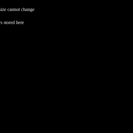
 size cannot change
s stored here