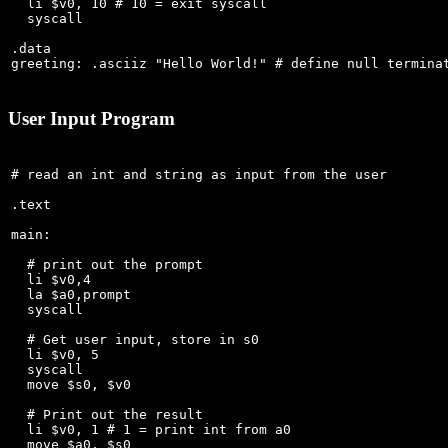
  li $v0, 10 # 10 = exit syscall

  syscall

.data

User Input Program
# read an int and string as input from the user

.text

main:

  # print out the prompt

  li $v0,4

  la $a0,prompt

  syscall

  # Get user input, store in s0

  li $v0, 5

  syscall

  move $s0, $v0

  # Print out the result

  li $v0, 1 # 1 = print int from a0

  move $a0, $s0
