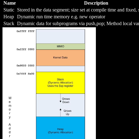
Name
Description
Static
Stored in the data segment; size set at compile time and fixed,
Heap
Dynamic run time memory e.g. new operator
Stack
Dynamic data for subprograms via push,pop; Method local var