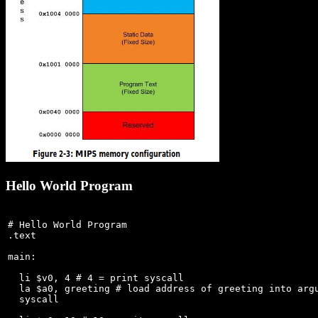
Hello World Program
# Hello World Program

.text

main:

  li $v0, 4 # 4 = print syscall

  la $a0, greeting # load address of greeting into argu
  syscall
