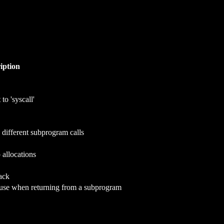
iption
to 'syscall'
 different subprogram calls
 allocations
ack
o use when returning from a subprogram