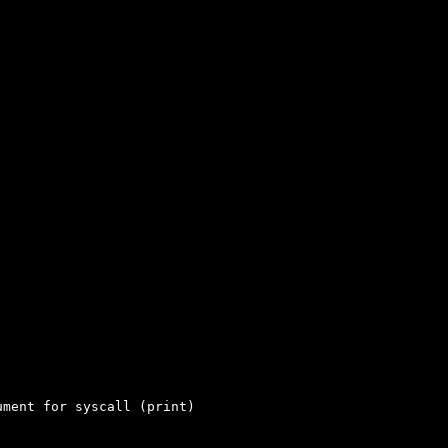
ment for syscall (print)
