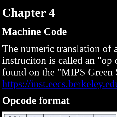
Chapter 4
Machine Code
The numeric translation of a
instruciton is called an "o
found on the "MIPS Green 
https://inst.eecs.berkeley
Opcode format