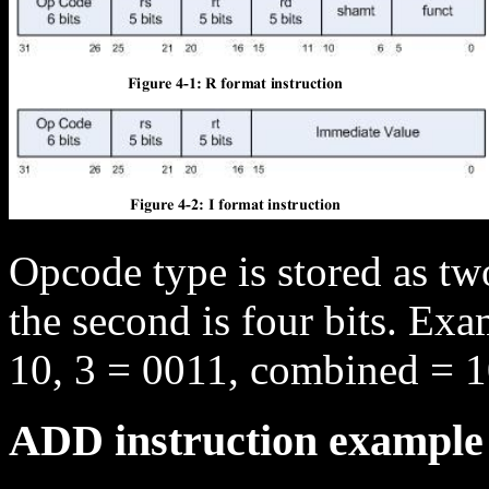
Opcode type is stored as two
the second is four bits. Ex
10, 3 = 0011, combined = 
ADD instruction example