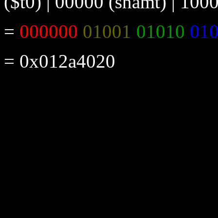
($t0) | 00000 (shamt) | 100
=
000000
01001
01010
01
= 0x012a4020