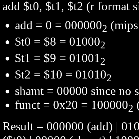
add $t0, $t1, $t2 (r format s
add = 0 = 000000
(mips 
2
$t0 = $8 = 01000
2
$t1 = $9 = 01001
2
$t2 = $10 = 01010
2
shamt = 00000 since no sh
funct = 0x20 = 100000
(
2
Result = 000000 (add) | 010