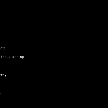
 out
input string
