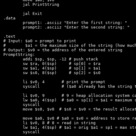
	jal PrintString

	jal Exit

.data

	prompt1: .asciiz "Enter the first string: "

	prompt2: .asciiz "Enter the second string: "

.text

# Input: $a0 = prompt to print

#        $a1 = the maximum size of the string (how much
# Output: $v0 = the address of the entered string

PromptString:

	addi $sp, $sp, -12 # push stack

	sw $ra, 0($sp)     # sp[0] = $ra

	sw $a1, 4($sp)     # sp[1] = $a1

	sw $s0, 8($sp)     # sp[2] = $s0

	li $v0, 4	# print the prompt

	syscall		# ($a0 already has the string to print address)

	li $v0, 9	# 9 = heap allocation system call

	lw $a0, 4($sp)  # $a0 = sp[1] = $a1 = maximum string size

	syscall

	move $s0, $v0  # $s0 = $v0 = the result allocated address

	move $a0, $v0 # $a0 = $v0 = address to store read in string

	li $v0, 8 # 8 = read in string

	lw $a1, 4($sp) # $a1 = orig $a1 = sp1 = max string size

	syscall
