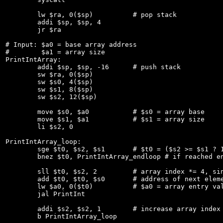
	lw $ra, 0($sp)		# pop stack

	addi $sp, $sp, 4

	jr $ra

# Input: $a0 = base array address

#        $a1 = array size

PrintIntArray:

	addi $sp, $sp, -16	# push stack

	sw $ra, 0($sp)

	sw $s0, 4($sp)

	sw $s1, 8($sp)

	sw $s2, 12($sp)

	move $s0, $a0		# $s0 = array base

	move $s1, $a1		# $s1 = array size

	li $s2, 0

PrintIntArray_loop:

	sge $t0, $s2, $s1	# $t0 = ($s2 >= $s1 ? 1 : 0)

	bnez $t0, PrintIntArray_endloop # if reached end of array goto end

	sll $t0, $s2, 2		# array index *= 4, since each int is 4 bytes

	add $t0, $t0, $s0	# address of next element (s0 = array base)

	lw $a0, 0($t0)		# $a0 = array entry value

	jal PrintInt

	addi $s2, $s2, 1	# increase array index (index++)

	b PrintIntArray_loop
