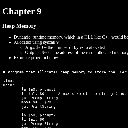
Chapter 9
Heap Memory
Dynamic, runtime memory, which in a HLL like C++ would be 
Allocated using syscall 9
Args: $a0 = the number of bytes to allocated
Outputs: $v0 = the address of the result allocated memor
Example program below:
# Program that allocates heap memory to store the user 
.text

main:

	la $a0, prompt1

	li $a1, 80	# max size of the string (amount of bytes to allocate)

	jal PromptString

	move $a0, $v0

	jal PrintString	

	la $a0, prompt2

	li $a1, 80

	jal PromptString

	move $a0, $v0
