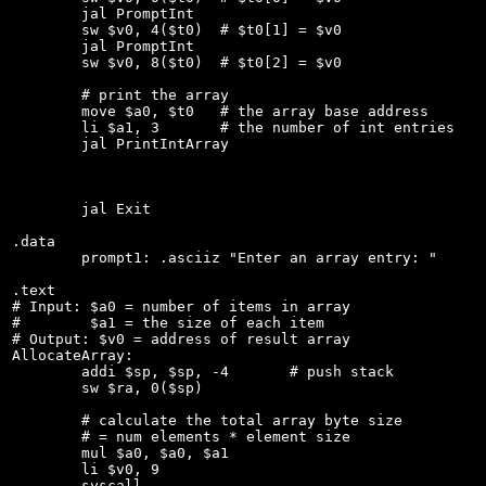
	jal PromptInt

	sw $v0, 4($t0)  # $t0[1] = $v0

	jal PromptInt

	sw $v0, 8($t0)	# $t0[2] = $v0

	# print the array

	move $a0, $t0   # the array base address

	li $a1, 3	# the number of int entries

	jal PrintIntArray

	jal Exit

.data

	prompt1: .asciiz "Enter an array entry: "

.text

# Input: $a0 = number of items in array

#        $a1 = the size of each item

# Output: $v0 = address of result array

AllocateArray:

	addi $sp, $sp, -4	# push stack

	sw $ra, 0($sp)

	# calculate the total array byte size

	# = num elements * element size

	mul $a0, $a0, $a1

	li $v0, 9

	syscall
