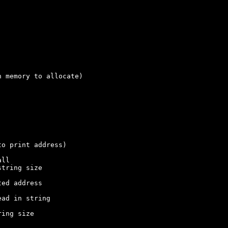
 memory to allocate)
