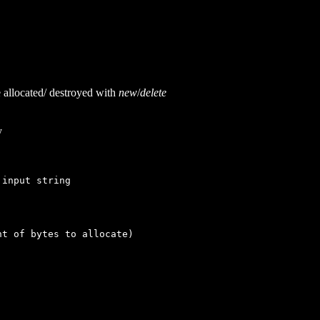
allocated/ destroyed with
new
/
delete
y
input string
