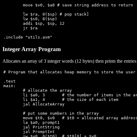
	move $v0, $a0 # save string address to return

	lw $ra, 0($sp) # pop stack]

	lw $s0, 8($sp)

	addi $sp, $sp, 12

	jr $ra

Integer Array Program
Allocates an array of 3 integer words (12 bytes) then prints the entries
# Program that allocates heap memory to store the user 
.text

main:

	# allocate the array

	li $a0, 3	# the number of items in the array

	li $a1, 4	# the size of each item

	jal AllocateArray

	# put some numbers in the array

	move $t0, $v0   # $t0 = allocated array address

	la $a0, prompt1

	jal PrintString

	jal PromptInt

	sw $v0, 0($t0)  # $t0[0] = $v0
