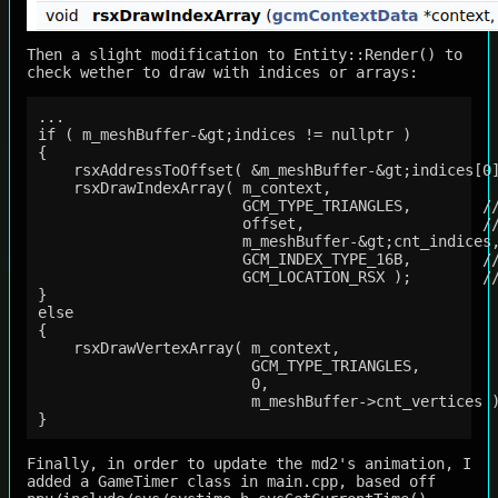
Then a slight modification to Entity::Render() to
check wether to draw with indices or arrays:
...

if ( m_meshBuffer-&gt;indices != nullptr )

{

    rsxAddressToOffset( &m_meshBuffer-&gt;indices[0]
    rsxDrawIndexArray( m_context,

                       GCM_TYPE_TRIANGLES,        //
                       offset,                    //
                       m_meshBuffer-&gt;cnt_indices,
                       GCM_INDEX_TYPE_16B,        //
                       GCM_LOCATION_RSX );        //
}

else

{

    rsxDrawVertexArray( m_context,

                        GCM_TYPE_TRIANGLES,

                        0,

                        m_meshBuffer->cnt_vertices )
Finally, in order to update the md2's animation, I
added a GameTimer class in main.cpp, based off