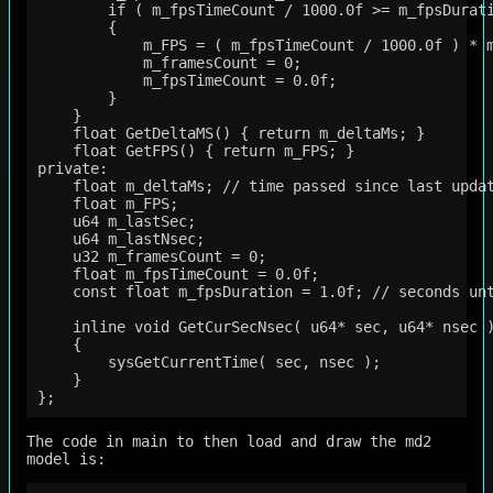
        if ( m_fpsTimeCount / 1000.0f >= m_fpsDurati
        {

            m_FPS = ( m_fpsTimeCount / 1000.0f ) * m
            m_framesCount = 0;

            m_fpsTimeCount = 0.0f;

        }

    }

    float GetDeltaMS() { return m_deltaMs; }

    float GetFPS() { return m_FPS; }

private:

    float m_deltaMs; // time passed since last updat
    float m_FPS;

    u64 m_lastSec;

    u64 m_lastNsec;

    u32 m_framesCount = 0;

    float m_fpsTimeCount = 0.0f;

    const float m_fpsDuration = 1.0f; // seconds unt
    inline void GetCurSecNsec( u64* sec, u64* nsec )
    {

        sysGetCurrentTime( sec, nsec );

    }

The code in main to then load and draw the md2
model is: