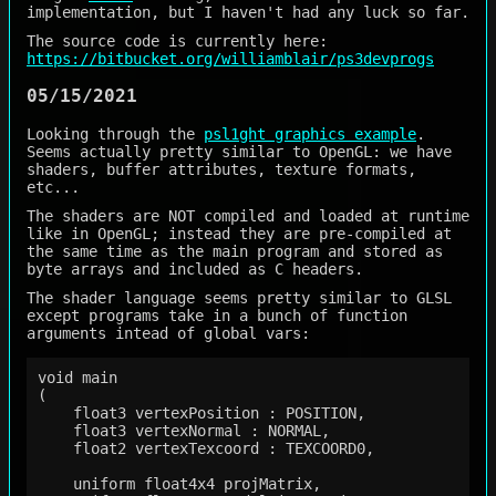
implementation, but I haven't had any luck so far.
The source code is currently here:
https://bitbucket.org/williamblair/ps3devprogs
05/15/2021
Looking through the
psl1ght graphics example
.
Seems actually pretty similar to OpenGL: we have
shaders, buffer attributes, texture formats,
etc...
The shaders are NOT compiled and loaded at runtime
like in OpenGL; instead they are pre-compiled at
the same time as the main program and stored as
byte arrays and included as C headers.
The shader language seems pretty similar to GLSL
except programs take in a bunch of function
arguments intead of global vars:
void main

(

    float3 vertexPosition : POSITION,

    float3 vertexNormal : NORMAL,

    float2 vertexTexcoord : TEXCOORD0,

    uniform float4x4 projMatrix,
