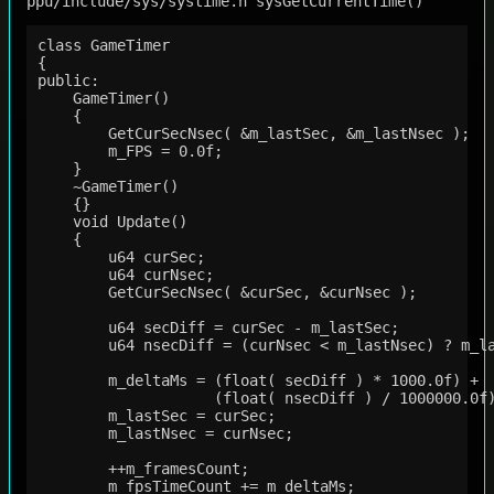
ppu/include/sys/systime.h sysGetCurrentTime()
class GameTimer

{

public:

    GameTimer()

    {   

        GetCurSecNsec( &m_lastSec, &m_lastNsec );

        m_FPS = 0.0f;

    }   

    ~GameTimer()

    {}  

    void Update()

    {   

        u64 curSec;

        u64 curNsec;

        GetCurSecNsec( &curSec, &curNsec );

        u64 secDiff = curSec - m_lastSec;

        u64 nsecDiff = (curNsec < m_lastNsec) ? m_la
        m_deltaMs = (float( secDiff ) * 1000.0f) +

                    (float( nsecDiff ) / 1000000.0f)
        m_lastSec = curSec;

        m_lastNsec = curNsec;

        ++m_framesCount;

        m_fpsTimeCount += m_deltaMs;
