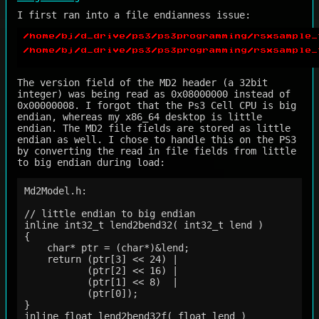
I first ran into a file endianness issue:
The version field of the MD2 header (a 32bit
integer) was being read as 0x08000000 instead of
0x00000008. I forgot that the Ps3 Cell CPU is big
endian, whereas my x86_64 desktop is little
endian. The MD2 file fields are stored as little
endian as well. I chose to handle this on the PS3
by converting the read in file fields from little
to big endian during load:
Md2Model.h:

// little endian to big endian

inline int32_t lend2bend32( int32_t lend )

{

    char* ptr = (char*)&lend;

    return (ptr[3] << 24) |

           (ptr[2] << 16) |

           (ptr[1] << 8)  |

           (ptr[0]);

}

inline float lend2bend32f( float lend )
