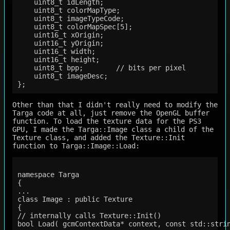
    uint8_t idLength;

    uint8_t colorMapType;

    uint8_t imageTypeCode;

    uint8_t colorMapSpec[5];

    uint16_t xOrigin;

    uint16_t yOrigin;

    uint16_t width;

    uint16_t height;

    uint8_t bpp;        // bits per pixel

    uint8_t imageDesc;

Other than that I didn't really need to modify the
Targa code at all, just remove the OpenGL buffer
function. To load the texture data for the PS3
GPU, I made the Targa::Image class a child of the
Texture class, and added the Texture::Init
function to Targa::Image::Load:
namespace Targa

{

...

class Image : public Texture

{

// internally calls Texture::Init()

bool Load( gcmContextData* context, const std::strin