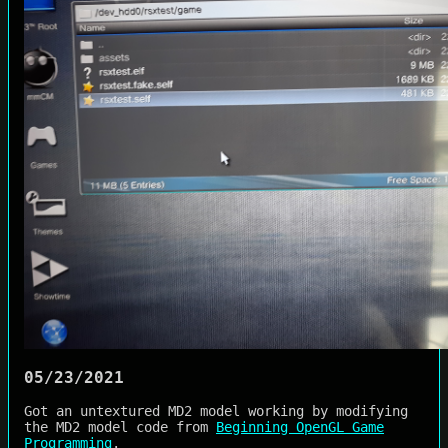
05/23/2021
Got an untextured MD2 model working by modifying
the MD2 model code from
Beginning OpenGL Game
Programming
.