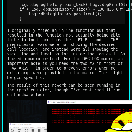
    Log::dbgLogHistory.push_back( Log::dbgPrintStr )
    if ( Log::dbgLogHistory.size() > LOG_HISTORY_LEN
        Log::dbgLogHistory.pop_front();             
I originally tried an inline function but that
resulted in the function not actually being able
to be inlined, and thus the __FILE__ and __LINE__
preprocessor vars were not showing the desired
call location, and instead were all showing the
same line and function for inside the log call. So
I used a macro instead. For the DBG_LOG macro, an
important note is you need the two ## in front of
__VA_ARGS__ in order to prevent errors when no
extra args were provided to the macro. This might
be gcc specific.
The result of this rework can be seen running in
the rpcs3 emulator, though I've confirmed it runs
on hardware too: