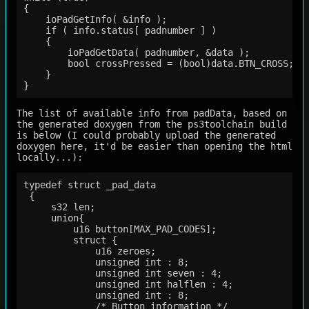
{

    ioPadGetInfo( &info );

    if ( info.status[ padnumber ] )

    {

        ioPadGetData( padnumber, &data );

        bool crossPressed = (bool)data.BTN_CROSS;

    }

The list of available info from padData, based on
the generated doxygen from the ps3toolchain build
is below (I could probably upload the generated
doxygen here, it'd be easier than opening the html
locally...):
typedef struct _pad_data

 {

     s32 len;                                

     union{

         u16 button[MAX_PAD_CODES];          

         struct {

             u16 zeroes;                     

             unsigned int : 8;               

             unsigned int seven : 4;         

             unsigned int halflen : 4;       

             unsigned int : 8;               

             /* Button information */
