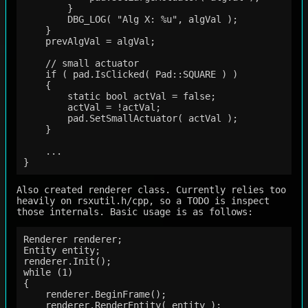
        }

        DBG_LOG( "Alg X: %u", algVal );

    }

    prevAlgVal = algVal;

    // small actuator

    if ( pad.IsClicked( Pad::SQUARE ) )

    {

        static bool actVal = false;

        actVal = !actVal;

        pad.SetSmallActuator( actVal );

    }

    ...

Also created renderer class. Currently relies too
heavily on rsxutil.h/cpp, so a TODO is inspect
those internals. Basic usage is as follows:
Renderer renderer;

Entity entity;

renderer.Init();

while (1)

{

    renderer.BeginFrame();

    renderer.RenderEntity( entity );
