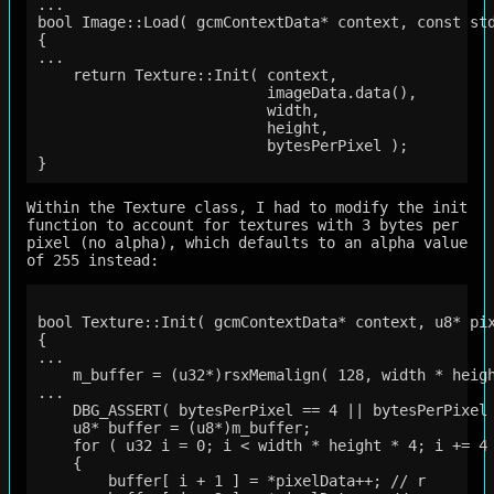
...

bool Image::Load( gcmContextData* context, const std
{

...

    return Texture::Init( context,

                          imageData.data(),

                          width,

                          height,

                          bytesPerPixel );

Within the Texture class, I had to modify the init
function to account for textures with 3 bytes per
pixel (no alpha), which defaults to an alpha value
of 255 instead:
bool Texture::Init( gcmContextData* context, u8* pix
{

...

    m_buffer = (u32*)rsxMemalign( 128, width * heigh
...

    DBG_ASSERT( bytesPerPixel == 4 || bytesPerPixel 
    u8* buffer = (u8*)m_buffer;

    for ( u32 i = 0; i < width * height * 4; i += 4 
    {

        buffer[ i + 1 ] = *pixelData++; // r
