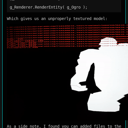
Which gives us an unproperly textured model:
As a side note, I found you can added files to the