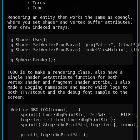
Torus
Cube
Rendering an entity then works the same as opengl,
where you set shader and vertex buffer attributes,
then draw indexed arrays:
g_Shader.Use();

g_Shader.SetVertexProgParam( "projMatrix", (float*)&
g_Shader.SetVertexProgParam( "modelViewMatrix", (flo
...

TODO is to make a rendering class, also have a
single shader SetAttribute function for both
vertex shader and fragment shader attribs. I also
made a Logging namespace and macro which logs to
both TTY/stdout and the debug font sample to the
screen:
#define DBG_LOG(format, ...)                        
    sprintf( Log::dbgPrintStr, "%s:%d: ", __FILE__, 
    Log::len = strlen( Log::dbgPrintStr );          
    sprintf( &Log::dbgPrintStr[ Log::len ], format, 
                                                    
    printf( Log::dbgPrintStr );                     
                                                    