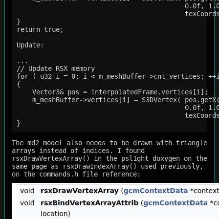
                                           0.0f, 1.0
                                           texCoords
}

return true;

Update:

...

// Update RSX memory

for ( u32 i = 0; i < m_meshBuffer->cnt_vertices; ++i
{

    Vector3& pos = interpolatedFrame.vertices[i];

    m_meshBuffer->vertices[i] = S3DVertex( pos.getX(
                                           0.0f, 1.0
                                           texCoords
The md2 model also needs to be drawn with triangle
arrays instead of indices. I found
rsxDrawVertexArray() in the psl1ght doxygen on the
same page as rsxDrawIndexArray() used previously,
on the commands.h file reference: