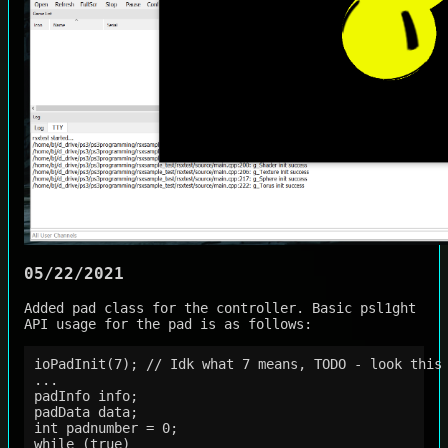
05/22/2021
Added pad class for the controller. Basic psl1ght
API usage for the pad is as follows:
ioPadInit(7); // Idk what 7 means, TODO - look this 
...

padInfo info;

padData data;

int padnumber = 0;

while (true)
