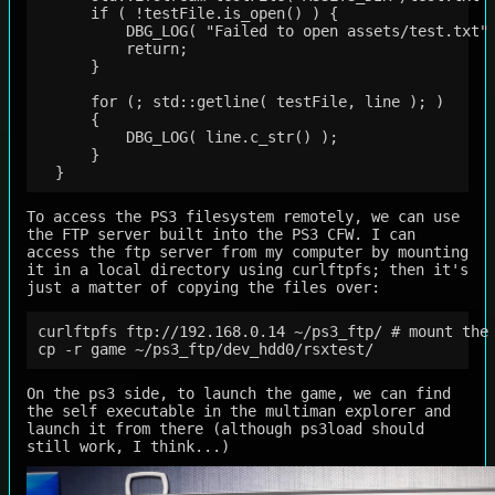
      if ( !testFile.is_open() ) {

          DBG_LOG( "Failed to open assets/test.txt" 
          return;

      }

      for (; std::getline( testFile, line ); )

      {

          DBG_LOG( line.c_str() );

      }

To access the PS3 filesystem remotely, we can use
the FTP server built into the PS3 CFW. I can
access the ftp server from my computer by mounting
it in a local directory using curlftpfs; then it's
just a matter of copying the files over:
curlftpfs ftp://192.168.0.14 ~/ps3_ftp/ # mount the 
On the ps3 side, to launch the game, we can find
the self executable in the multiman explorer and
launch it from there (although ps3load should
still work, I think...)