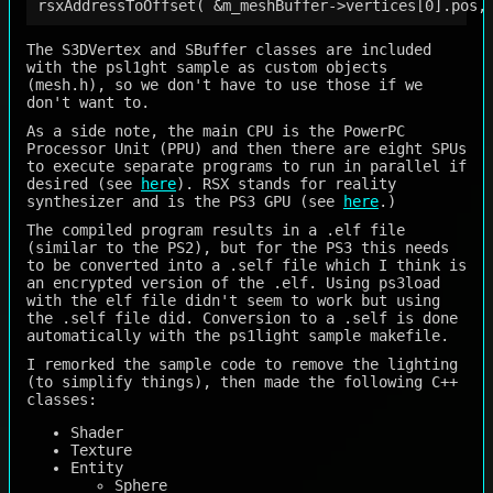
The S3DVertex and SBuffer classes are included
with the psl1ght sample as custom objects
(mesh.h), so we don't have to use those if we
don't want to.
As a side note, the main CPU is the PowerPC
Processor Unit (PPU) and then there are eight SPUs
to execute separate programs to run in parallel if
desired (see
here
). RSX stands for reality
synthesizer and is the PS3 GPU (see
here
.)
The compiled program results in a .elf file
(similar to the PS2), but for the PS3 this needs
to be converted into a .self file which I think is
an encrypted version of the .elf. Using ps3load
with the elf file didn't seem to work but using
the .self file did. Conversion to a .self is done
automatically with the ps1light sample makefile.
I remorked the sample code to remove the lighting
(to simplify things), then made the following C++
classes:
Shader
Texture
Entity
Sphere