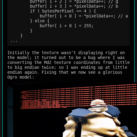
        buffer[ i + 2 ] = *pixelData++; // g

        buffer[ i + 3 ] = *pixelData++; // b

        if ( bytesPerPixel == 4 ) {

            buffer[ i + 0 ] = *pixelData++; // a

        } else {

            buffer[ i + 0 ] = 255;

        }

    }

Initially the texture wasn't displaying right on
the model; it turned out to be a bug where I was
converting the Md2 texture coordinates from little
to big endian twice; so I was ending up at little
endian again. Fixing that we now see a glorious
Ogro model: