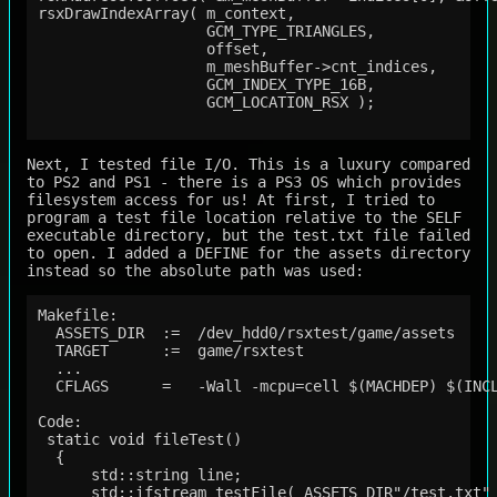
rsxDrawIndexArray( m_context,

                   GCM_TYPE_TRIANGLES,

                   offset,

                   m_meshBuffer->cnt_indices,

                   GCM_INDEX_TYPE_16B,

                   GCM_LOCATION_RSX );

Next, I tested file I/O. This is a luxury compared
to PS2 and PS1 - there is a PS3 OS which provides
filesystem access for us! At first, I tried to
program a test file location relative to the SELF
executable directory, but the test.txt file failed
to open. I added a DEFINE for the assets directory
instead so the absolute path was used:
Makefile:

  ASSETS_DIR  :=  /dev_hdd0/rsxtest/game/assets

  TARGET      :=  game/rsxtest

  ...

  CFLAGS      =   -Wall -mcpu=cell $(MACHDEP) $(INCL
Code:

 static void fileTest()

  {

      std::string line;

      std::ifstream testFile( ASSETS_DIR"/test.txt" 