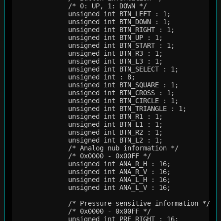
             /* 0: UP, 1: DOWN */

             unsigned int BTN_LEFT : 1;      

             unsigned int BTN_DOWN : 1;      

             unsigned int BTN_RIGHT : 1;     

             unsigned int BTN_UP : 1;        

             unsigned int BTN_START : 1;     

             unsigned int BTN_R3 : 1;        

             unsigned int BTN_L3 : 1;        

             unsigned int BTN_SELECT : 1;    

             unsigned int : 8;               

             unsigned int BTN_SQUARE : 1;    

             unsigned int BTN_CROSS : 1;     

             unsigned int BTN_CIRCLE : 1;    

             unsigned int BTN_TRIANGLE : 1;  

             unsigned int BTN_R1 : 1;        

             unsigned int BTN_L1 : 1;        

             unsigned int BTN_R2 : 1;        

             unsigned int BTN_L2 : 1;        

             /* Analog nub information */

             /* 0x0000 - 0x00FF */

             unsigned int ANA_R_H : 16;

             unsigned int ANA_R_V : 16;

             unsigned int ANA_L_H : 16;

             unsigned int ANA_L_V : 16;

             /* Pressure-sensitive information */

             /* 0x0000 - 0x00FF */

             unsigned int PRE_RIGHT : 16;
