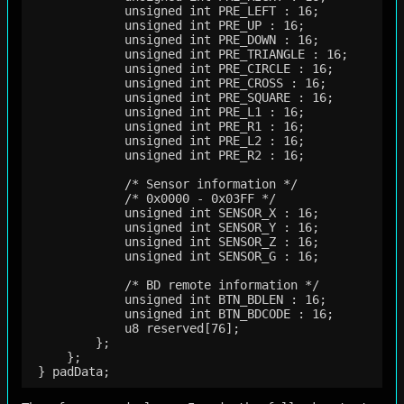
             unsigned int PRE_LEFT : 16;

             unsigned int PRE_UP : 16;

             unsigned int PRE_DOWN : 16;

             unsigned int PRE_TRIANGLE : 16;

             unsigned int PRE_CIRCLE : 16;

             unsigned int PRE_CROSS : 16;

             unsigned int PRE_SQUARE : 16;

             unsigned int PRE_L1 : 16;

             unsigned int PRE_R1 : 16;

             unsigned int PRE_L2 : 16;

             unsigned int PRE_R2 : 16;

             /* Sensor information */

             /* 0x0000 - 0x03FF */

             unsigned int SENSOR_X : 16;

             unsigned int SENSOR_Y : 16;

             unsigned int SENSOR_Z : 16;

             unsigned int SENSOR_G : 16;

             /* BD remote information */

             unsigned int BTN_BDLEN : 16;    

             unsigned int BTN_BDCODE : 16;   

             u8 reserved[76];

         };

     };
