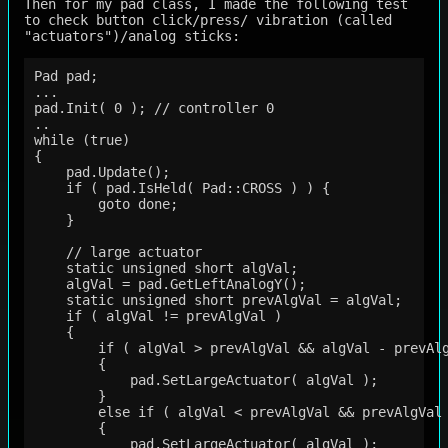
Then for my pad class, I made the following test
to check button click/press/ vibration (called
"actuators")/analog sticks:
Pad pad;

...

pad.Init( 0 ); // controller 0

..

while (true)

{

    pad.Update();

    if ( pad.IsHeld( Pad::CROSS ) ) {

        goto done;

    }

    // large actuator

    static unsigned short algVal;

    algVal = pad.GetLeftAnalogY();

    static unsigned short prevAlgVal = algVal;

    if ( algVal != prevAlgVal )

    {

        if ( algVal > prevAlgVal && algVal - prevAlg
        {

            pad.SetLargeActuator( algVal );

        }

        else if ( algVal < prevAlgVal && prevAlgVal 
        { 

            pad.SetLargeActuator( algVal );
