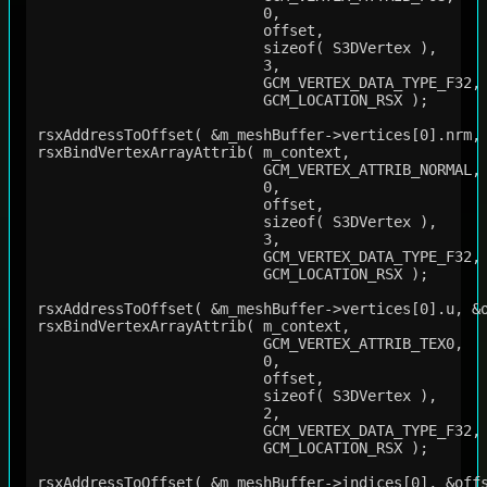
                          0,

                          offset,

                          sizeof( S3DVertex ),

                          3,

                          GCM_VERTEX_DATA_TYPE_F32,

                          GCM_LOCATION_RSX );

rsxAddressToOffset( &m_meshBuffer->vertices[0].nrm, 
rsxBindVertexArrayAttrib( m_context,

                          GCM_VERTEX_ATTRIB_NORMAL,

                          0,

                          offset,

                          sizeof( S3DVertex ),

                          3,

                          GCM_VERTEX_DATA_TYPE_F32,

                          GCM_LOCATION_RSX );

rsxAddressToOffset( &m_meshBuffer->vertices[0].u, &o
rsxBindVertexArrayAttrib( m_context,

                          GCM_VERTEX_ATTRIB_TEX0,

                          0,

                          offset,

                          sizeof( S3DVertex ),

                          2,

                          GCM_VERTEX_DATA_TYPE_F32,

                          GCM_LOCATION_RSX );

rsxAddressToOffset( &m_meshBuffer->indices[0], &offs