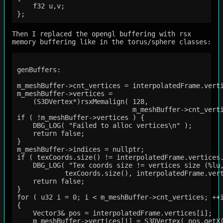
    f32 u,v;

Then I replaced the opengl buffering with rsx
memory buffering like in the torus/sphere classes:
genBuffers:

m_meshBuffer->cnt_vertices = interpolatedFrame.verti
m_meshBuffer->vertices =

    (S3DVertex*)rsxMemalign( 128, 

                             m_meshBuffer->cnt_verti
if ( !m_meshBuffer->vertices ) {

    DBG_LOG( "Failed to alloc vertices\n" );

    return false; 

}   

m_meshBuffer->indices = nullptr;

if ( texCoords.size() != interpolatedFrame.vertices.
    DBG_LOG( "Tex coords size != vertices size (%lu,
            texCoords.size(), interpolatedFrame.vert
    return false;

}

for ( u32 i = 0; i < m_meshBuffer->cnt_vertices; ++i
{

    Vector3& pos = interpolatedFrame.vertices[i];

    m_meshBuffer->vertices[i] = S3DVertex( pos.getX(