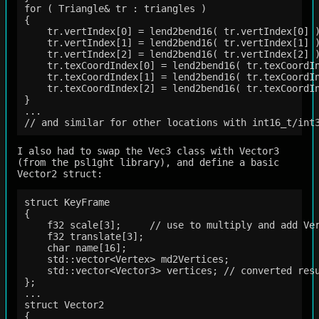
for ( Triangle& tr : triangles )

{

    tr.vertIndex[0] = lend2bend16( tr.vertIndex[0] )
    tr.vertIndex[1] = lend2bend16( tr.vertIndex[1] )
    tr.vertIndex[2] = lend2bend16( tr.vertIndex[2] )
    tr.texCoordIndex[0] = lend2bend16( tr.texCoordIn
    tr.texCoordIndex[1] = lend2bend16( tr.texCoordIn
    tr.texCoordIndex[2] = lend2bend16( tr.texCoordIn
}  

...

I also had to swap the Vec3 class with Vector3
(from the psl1ght library), and define a basic
Vector2 struct:
struct KeyFrame

{

    f32 scale[3];     // use to multiply and add Ver
    f32 translate[3];

    char name[16];

    std::vector<Vertex> md2Vertices;

    std::vector<Vector3> vertices; // converted resu
};

...

struct Vector2

{
