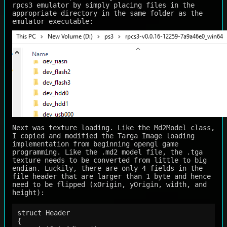
rpcs3 emulator by simply placing files in the
appropriate directory in the same folder as the
emulator executable:
Next was texture loading. Like the Md2Model class,
I copied and modified the Targa Image loading
implementation from beginning opengl game
programming. Like the .md2 model file, the .tga
texture needs to be converted from little to big
endian. Luckily, there are only 4 fields in the
file header that are larger than 1 byte and hence
need to be flipped (xOrigin, yOrigin, width, and
height):
struct Header

{
