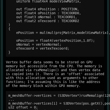
    uniform float4x4 modelViewMatrix,

    out float4 ePosition : POSITION,

    out float4 oPosition : TEXCOORD0,

    out float3 oNormal : TEXCOORD1,

    out float2 oTexcoord : TEXCOORD2

)

{

    ePosition = mul(mul(projMatrix,modelViewMatrix),
    oPosition = float4(vertexPosition,1.0f);

    oNormal = vertexNormal;

    oTexcoord = vertexTexcoord;

Vertex buffer data seems to be stored on GPU
memory but accessible from the CPU. The memory is
allocated via rsxMemalign() and then vertex data
is copied into it. There is an 'offset' associated
with this allocation used as arguments to other
functions; I'm assuming this is like the address
of the memory block within GPU memory.
m_meshBuffer->vertices = (S3DVertex*)rsxMemalign(128
...

m_meshBuffer->vertices[i] = S3DVertex(pos.getX(),po
u32 offset = 0;    
