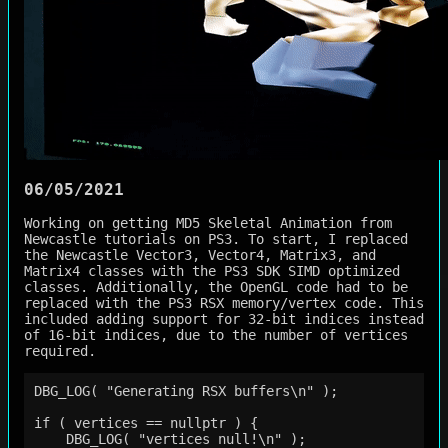
06/05/2021
Working on getting MD5 Skeletal Animation from
Newcastle tutorials on PS3. To start, I replaced
the Newcastle Vector3, Vector4, Matrix3, and
Matrix4 classes with the PS3 SDK SIMD optimized
classes. Additionally, the OpenGL code had to be
replaced with the PS3 RSX memory/vertex code. This
included adding support for 32-bit indices instead
of 16-bit indices, due to the number of vertices
required.
DBG_LOG( "Generating RSX buffers\n" );

if ( vertices == nullptr ) {

    DBG_LOG( "vertices null!\n" );
