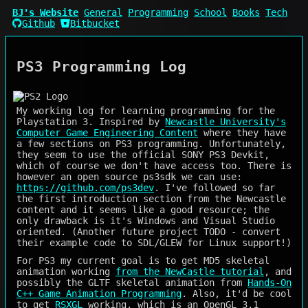
BJ's Website
General
Programming
School
Books
Tech
Github
Bitbucket
PS3 Programming Log
My working log for learning programming for the
Playstation 3. Inspired by
Newcastle University's
Computer Game Engineering Content
where they have
a few sections on PS3 programming. Unfortunately,
they seem to use the official SONY PS3 Devkit,
which of course we don't have access too. There is
however an open source ps3sdk we can use:
https://github.com/ps3dev
. I've followed so far
the first introduction section from the Newcastle
content and it seems like a good resource; the
only drawback is it's Windows and Visual Studio
oriented. (Another future project TODO - convert
their example code to SDL/GLEW for Linux support!)
For PS3 my current goal is to get MD5 skeletal
animation working
from the NewCastle tutorial
, and
possibly the GLTF skeletal animation from
Hands-On
C++ Game Animation Programming
. Also, it'd be cool
to get
RSXGL
working, which is an OpenGL 3.1