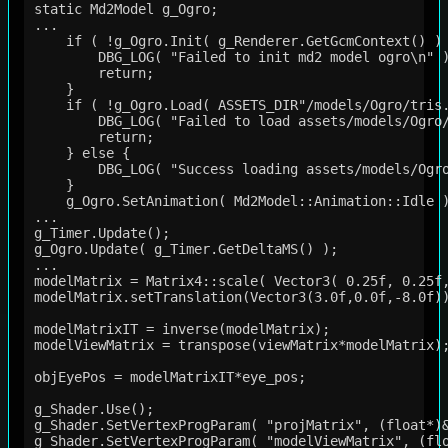
static Md2Model g_Ogro;

...

    if ( !g_Ogro.Init( g_Renderer.GetGcmContext() ) 
        DBG_LOG( "Failed to init md2 model ogro\n" )
        return;

    }

    if ( !g_Ogro.Load( ASSETS_DIR"/models/Ogro/tris.
        DBG_LOG( "Failed to load assets/models/Ogro/
        return;

    } else {

        DBG_LOG( "Success loading assets/models/Ogro
    }

    g_Ogro.SetAnimation( Md2Model::Animation::Idle )
...

g_Timer.Update();

g_Ogro.Update( g_Timer.GetDeltaMS() );

...

modelMatrix = Matrix4::scale( Vector3( 0.25f, 0.25f,
modelMatrix.setTranslation(Vector3(3.0f,0.0f,-8.0f))
modelMatrixIT = inverse(modelMatrix);

modelViewMatrix = transpose(viewMatrix*modelMatrix);
objEyePos = modelMatrixIT*eye_pos;

g_Shader.Use();

g_Shader.SetVertexProgParam( "projMatrix", (float*)&
g_Shader.SetVertexProgParam( "modelViewMatrix", (flo