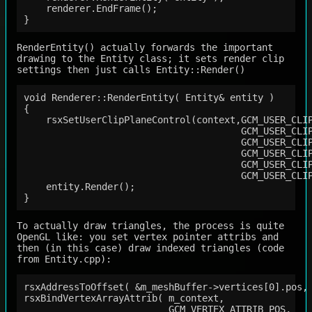
    renderer.EndFrame();

RenderEntity() actually forwards the important
drawing to the Entity class; it sets render clip
settings then just calls Entity::Render()
void Renderer::RenderEntity( Entity& entity )

{

    rsxSetUserClipPlaneControl(context,GCM_USER_CLIP
                                       GCM_USER_CLIP
                                       GCM_USER_CLIP
                                       GCM_USER_CLIP
                                       GCM_USER_CLIP
                                       GCM_USER_CLIP
    entity.Render();

To actually draw triangles, the process is quite
OpenGL like: you set vertex pointer attribs and
then (in this case) draw indexed triangles (code
from Entity.cpp):
rsxAddressToOffset( &m_meshBuffer->vertices[0].pos, 
rsxBindVertexArrayAttrib( m_context,

                          GCM_VERTEX_ATTRIB_POS,
