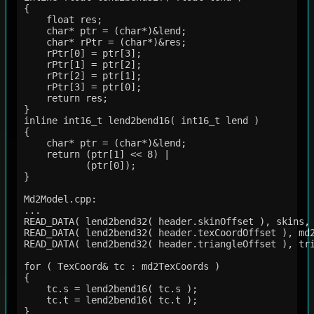
{   

    float res;

    char* ptr = (char*)&lend;

    char* rPtr = (char*)&res;

    rPtr[0] = ptr[3];

    rPtr[1] = ptr[2];

    rPtr[2] = ptr[1];

    rPtr[3] = ptr[0];

    return res;

}

inline int16_t lend2bend16( int16_t lend )

{

    char* ptr = (char*)&lend;

    return (ptr[1] << 8) |

           (ptr[0]);

}

Md2Model.cpp:

...

READ_DATA( lend2bend32( header.skinOffset ), skins, 
READ_DATA( lend2bend32( header.texCoordOffset ), md2
READ_DATA( lend2bend32( header.triangleOffset ), tri
for ( TexCoord& tc : md2TexCoords )

{

    tc.s = lend2bend16( tc.s );

    tc.t = lend2bend16( tc.t );

}   
