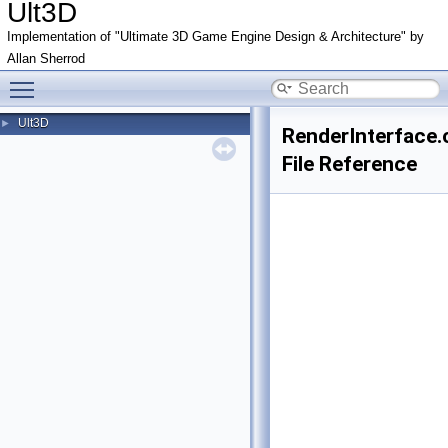
Ult3D
Implementation of "Ultimate 3D Game Engine Design & Architecture" by
Allan Sherrod
Toggle main menu visibility
Ult3D
►
RenderInterface.
File Reference