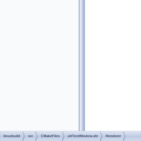
linuxbuild
src
CMakeFiles
ultTestWindow.dir
Renderer