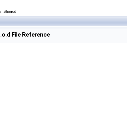
an Sherrod
o.d File Reference