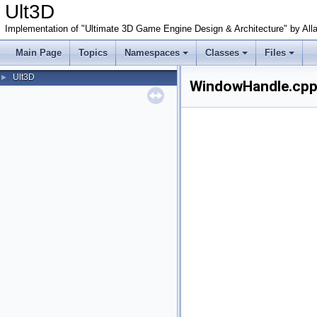
Ult3D
Implementation of "Ultimate 3D Game Engine Design & Architecture" by All
Main Page
Topics
Namespaces
Classes
Files
Ult3D
►
WindowHandle.cpp.