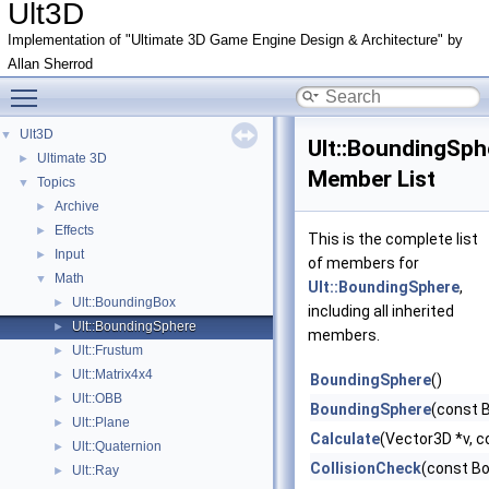
Ult3D
Implementation of "Ultimate 3D Game Engine Design & Architecture" by
Allan Sherrod
Toggle main menu visibility
Ult3D
▼
Ult::BoundingSph
Ultimate 3D
►
Member List
Topics
▼
Archive
►
Effects
►
This is the complete list
Input
►
of members for
Math
▼
Ult::BoundingSphere
,
Ult::BoundingBox
►
including all inherited
Ult::BoundingSphere
►
members.
Ult::Frustum
►
Ult::Matrix4x4
►
BoundingSphere
()
Ult::OBB
►
BoundingSphere
(const 
Ult::Plane
►
Calculate
(Vector3D *v, c
Ult::Quaternion
►
CollisionCheck
(const B
Ult::Ray
►