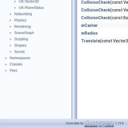
Ult::Vector3D
►
CollisionCheck
(const V
Ult::PlaneStatus
►
CollisionCheck
(const Ve
Networking
►
CollisionCheck
(const B
Physics
►
mCenter
Rendering
►
SceneGraph
mRadius
►
Scripting
►
Translate
(const Vector3
Shapes
►
Sound
►
Namespaces
►
Classes
►
Files
►
Generated by
1.13.0