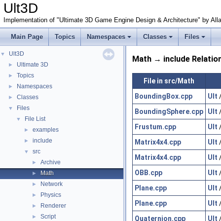
Ult3D
Implementation of "Ultimate 3D Game Engine Design & Architecture" by All
Main Page
Topics
Namespaces
Classes
Files
Ult3D
▼
Math → include Relatio
Ultimate 3D
►
Topics
►
File in src/Math
Namespaces
►
BoundingBox.cpp
Ult
Classes
►
Files
▼
BoundingSphere.cpp
Ult
File List
▼
Frustum.cpp
Ult
examples
►
include
►
Matrix4x4.cpp
Ult
src
▼
Matrix4x4.cpp
Ult
Archive
►
OBB.cpp
Ult
Math
►
Network
►
Plane.cpp
Ult
Physics
►
Plane.cpp
Ult
Renderer
►
Script
►
Quaternion.cpp
Ult