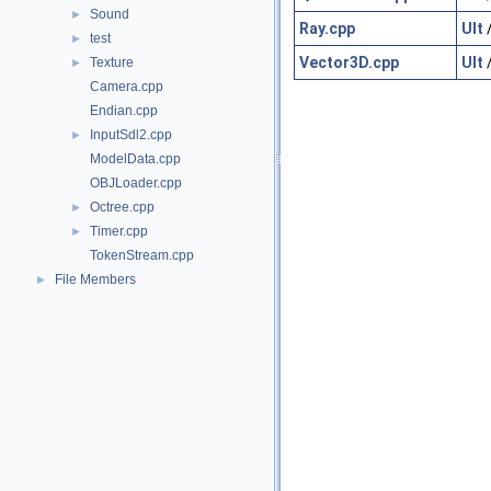
Sound
►
Ray.cpp
Ult
test
►
Vector3D.cpp
Ult
Texture
►
Camera.cpp
Endian.cpp
InputSdl2.cpp
►
ModelData.cpp
OBJLoader.cpp
Octree.cpp
►
Timer.cpp
►
TokenStream.cpp
File Members
►