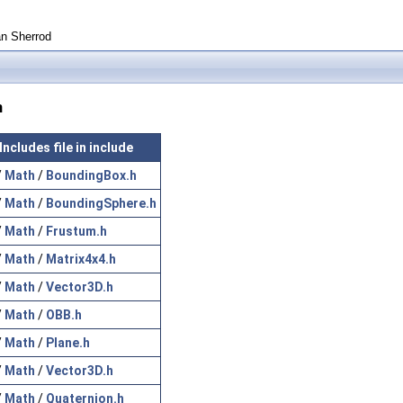
an Sherrod
n
Includes file in include
/
Math
/
BoundingBox.h
/
Math
/
BoundingSphere.h
/
Math
/
Frustum.h
/
Math
/
Matrix4x4.h
/
Math
/
Vector3D.h
/
Math
/
OBB.h
/
Math
/
Plane.h
/
Math
/
Vector3D.h
/
Math
/
Quaternion.h