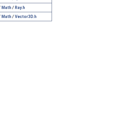
/
Math
/
Ray.h
/
Math
/
Vector3D.h