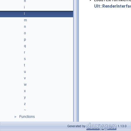
h
Ult::RenderInterfa
i
l
m
n
o
p
q
r
s
t
u
v
w
x
y
z
~
Functions
►
Variables
►
Generated by
1.13.0
Files
►