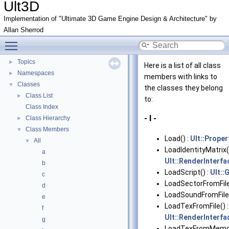
Ult3D
Implementation of "Ultimate 3D Game Engine Design & Architecture" by
Allan Sherrod
Ult3D
▼
Toggle main menu visibility
Ultimate 3D
►
Topics
►
Here is a list of all class
Namespaces
►
members with links to
Classes
▼
the classes they belong
Class List
►
to:
Class Index
- l -
Class Hierarchy
►
Class Members
▼
Load() :
Ult::Proper
All
▼
LoadIdentityMatrix(
a
Ult::RenderInterfa
b
LoadScript() :
Ult:
c
LoadSectorFromFile
d
LoadSoundFromFile(
e
LoadTexFromFile() 
f
Ult::RenderInterfa
g
LoadTexFromMemor