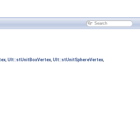
tex
,
Ult::stUnitBoxVertex
,
Ult::stUnitSphereVertex
,