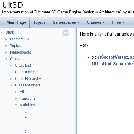
Ult3D
Implementation of "Ultimate 3D Game Engine Design & Architecture" by All
Main Page
Topics
Namespaces
Classes
Files
Ult3D
▼
Here is a list of all variable
Ultimate 3D
►
- x -
Topics
►
Namespaces
►
x :
stSectorVertex
,
s
Classes
▼
Ult::stUnitSquareVe
Class List
►
Class Index
Class Hierarchy
►
Class Members
▼
All
►
Functions
►
Variables
▼
e
m
n
p