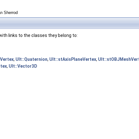
an Sherrod
s with links to the classes they belong to:
tVertex
,
Ult::Quaternion
,
Ult::stAxisPlaneVertex
,
Ult::stOBJMeshVer
rtex
,
Ult::Vector3D