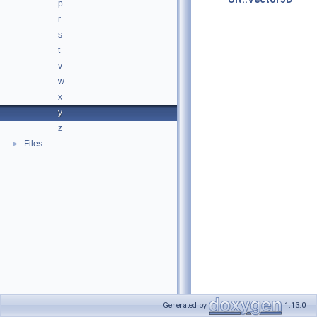
p
r
s
t
v
w
x
y
z
Files
►
Generated by
1.13.0