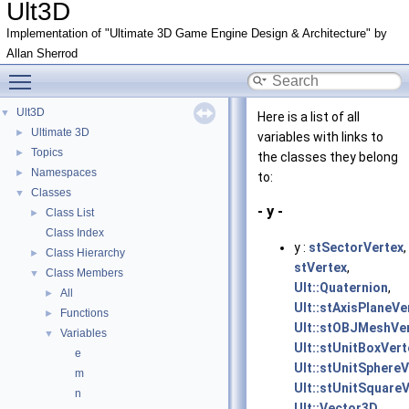
Ult3D
Implementation of "Ultimate 3D Game Engine Design & Architecture" by
Allan Sherrod
Toggle main menu visibility
Ult3D
▼
Here is a list of all
Ultimate 3D
►
variables with links to
Topics
►
the classes they belong
Namespaces
►
to:
Classes
▼
- y -
Class List
►
Class Index
y :
stSectorVertex
,
Class Hierarchy
►
stVertex
,
Class Members
▼
Ult::Quaternion
,
All
►
Ult::stAxisPlaneVe
Functions
►
Ult::stOBJMeshVe
Variables
▼
Ult::stUnitBoxVert
e
Ult::stUnitSphereV
m
Ult::stUnitSquare
n
Ult::Vector3D