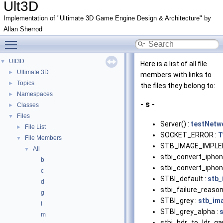
Ult3D
Implementation of "Ultimate 3D Game Engine Design & Architecture" by
Allan Sherrod
Toggle main menu visibility
Ult3D
▼
Here is a list of all file
Ultimate 3D
►
members with links to
Topics
►
the files they belong to:
Namespaces
►
- s -
Classes
►
Files
▼
Server() :
testNetw
File List
►
SOCKET_ERROR :
T
File Members
▼
STB_IMAGE_IMPLE
All
▼
stbi_convert_iphon
b
stbi_convert_iphon
c
STBI_default :
stb_
d
stbi_failure_reason
g
STBI_grey :
stb_im
i
STBI_grey_alpha :
m
stbi_hdr_to_ldr_g