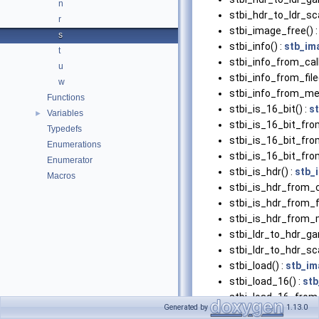
n
stbi_hdr_to_ldr_sca
r
stbi_image_free() 
s
stbi_info() :
stb_im
t
stbi_info_from_cal
u
stbi_info_from_file(
w
stbi_info_from_me
Functions
stbi_is_16_bit() :
s
Variables
►
stbi_is_16_bit_fro
Typedefs
stbi_is_16_bit_from
Enumerations
stbi_is_16_bit_fr
Enumerator
stbi_is_hdr() :
stb_
Macros
stbi_is_hdr_from_c
stbi_is_hdr_from_fi
stbi_is_hdr_from_
stbi_ldr_to_hdr_g
stbi_ldr_to_hdr_sca
stbi_load() :
stb_im
stbi_load_16() :
stb
stbi_load_16_from_
Generated by
1.13.0
stbi_load_16_from