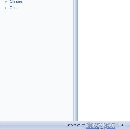
Classes
►
Files
►
Generated by
1.13.0