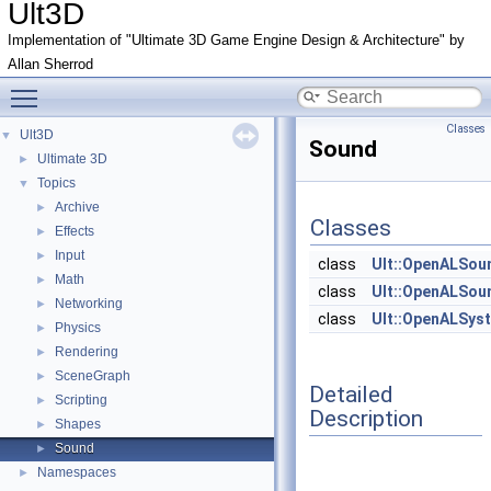
Ult3D
Implementation of "Ultimate 3D Game Engine Design & Architecture" by
Allan Sherrod
Toggle main menu visibility
Classes
Ult3D
▼
Sound
Ultimate 3D
►
Topics
▼
Archive
►
Classes
Effects
►
Input
►
class
Ult::OpenALSou
Math
►
class
Ult::OpenALSou
Networking
►
class
Ult::OpenALSys
Physics
►
Rendering
►
SceneGraph
►
Detailed
Scripting
►
Description
Shapes
►
Sound
►
Namespaces
►