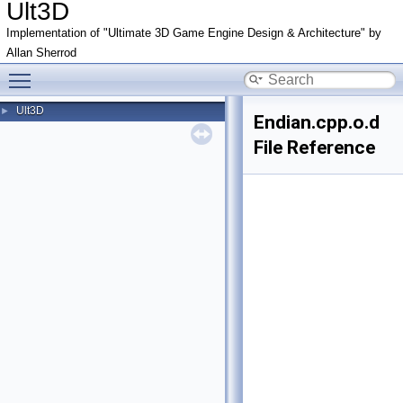
Ult3D
Implementation of "Ultimate 3D Game Engine Design & Architecture" by
Allan Sherrod
Toggle main menu visibility
Ult3D
►
Endian.cpp.o.d
File Reference