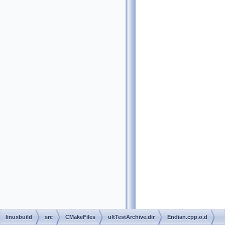
linuxbuild
src
CMakeFiles
ultTestArchive.dir
Endian.cpp.o.d