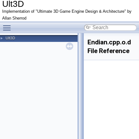
Ult3D
Implementation of "Ultimate 3D Game Engine Design & Architecture" by
Allan Sherrod
Toggle main menu visibility
Ult3D
►
Endian.cpp.o.d
File Reference