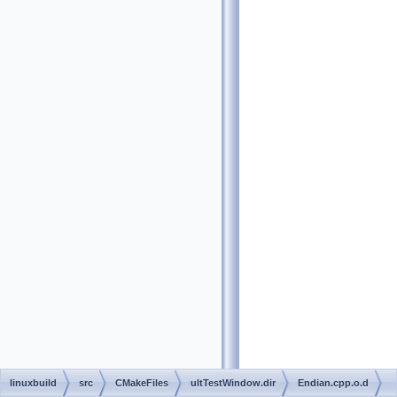
linuxbuild
src
CMakeFiles
ultTestWindow.dir
Endian.cpp.o.d