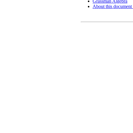
Grassman Algebra
About this document .