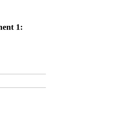
ent 1: