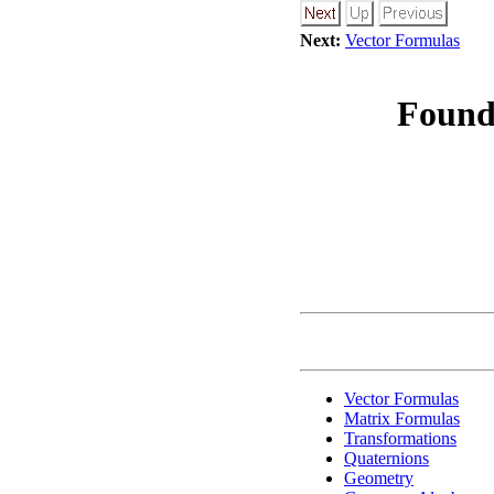
Next:
Vector Formulas
Found
Vector Formulas
Matrix Formulas
Transformations
Quaternions
Geometry