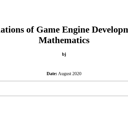
ations of Game Engine Developm
Mathematics
bj
Date:
August 2020